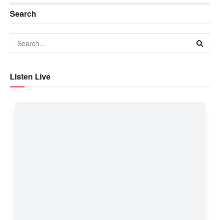
Search
Listen Live