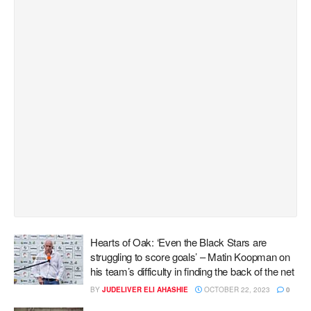
Hearts of Oak: ‘Even the Black Stars are
struggling to score goals’ – Matin Koopman on
his team’s difficulty in finding the back of the net
BY
JUDELIVER ELI AHASHIE
OCTOBER 22, 2023
0