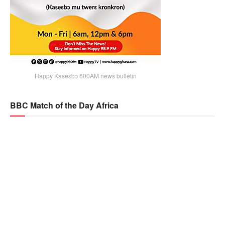
Happy Kaseɛbɔ 600AM news bulletin
BBC Match of the Day Africa