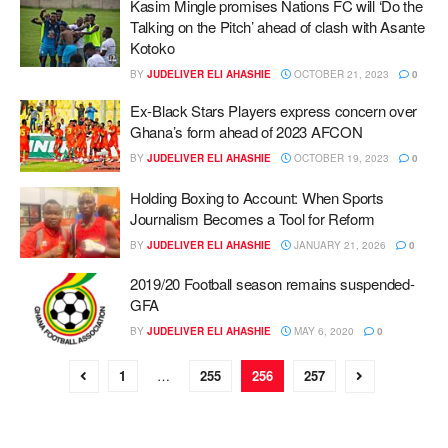
Kasim Mingle promises Nations FC will ‘Do the
Talking on the Pitch’ ahead of clash with Asante
Kotoko
BY
JUDELIVER ELI AHASHIE
OCTOBER 21, 2023
0
Ex-Black Stars Players express concern over
Ghana’s form ahead of 2023 AFCON
BY
JUDELIVER ELI AHASHIE
OCTOBER 19, 2023
0
Holding Boxing to Account: When Sports
Journalism Becomes a Tool for Reform
BY
JUDELIVER ELI AHASHIE
JANUARY 21, 2026
0
2019/20 Football season remains suspended-
GFA
BY
JUDELIVER ELI AHASHIE
MAY 6, 2020
0
1
…
255
256
257