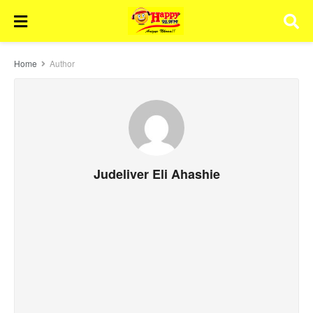
Home
Author
Judeliver Eli Ahashie