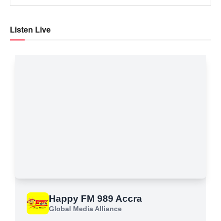
Listen Live