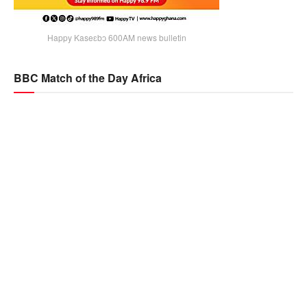
Happy Kaseɛbɔ 600AM news bulletin
BBC Match of the Day Africa