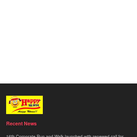
Recent News
16th Corporate Run and Walk launched with renewed call for