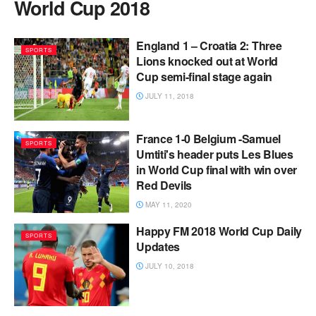
World Cup 2018
England 1 – Croatia 2: Three
SPORTS
Lions knocked out at World
Cup semi-final stage again
JULY 11, 2018
France 1-0 Belgium -Samuel
SPORTS
Umtiti's header puts Les Blues
in World Cup final with win over
Red Devils
MAY 11, 2020
Happy FM 2018 World Cup Daily
SPORTS
Updates
JULY 10, 2018