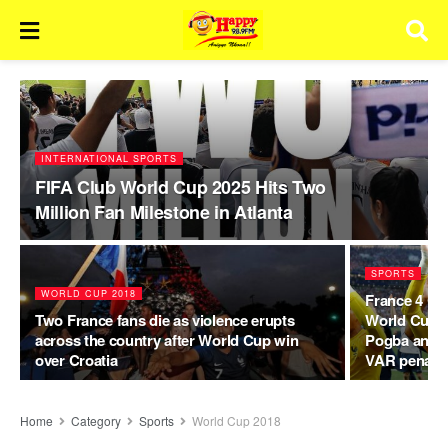
INTERNATIONAL SPORTS
FIFA Club World Cup 2025 Hits Two
Million Fan Milestone in Atlanta
SPORTS
WORLD CUP 2018
France 4 Cro
Two France fans die as violence erupts
World Cup F
across the country after World Cup win
Pogba and A
over Croatia
VAR penalty
Home
Category
Sports
World Cup 2018