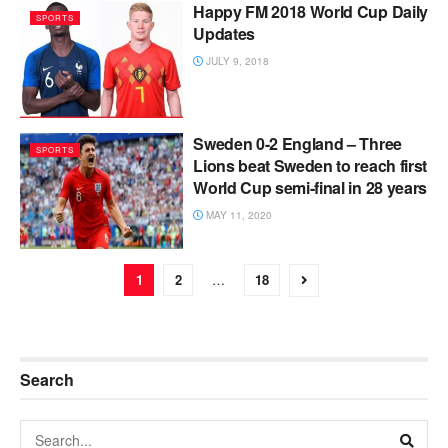
Happy FM 2018 World Cup Daily
SPORTS
Updates
JULY 9, 2018
Sweden 0-2 England – Three
SPORTS
Lions beat Sweden to reach first
World Cup semi-final in 28 years
MAY 11, 2020
1
2
…
18
Search