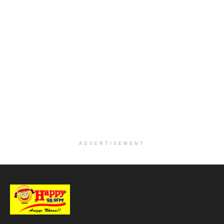
ADVERTISEMENT