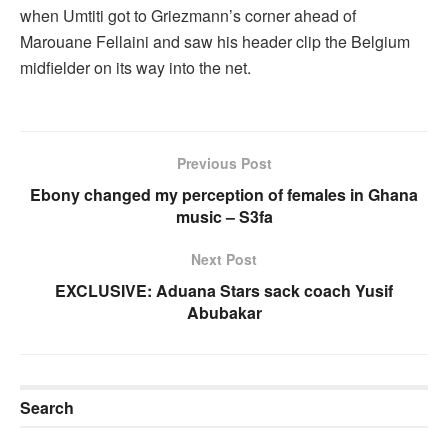
when Umtiti got to Griezmann’s corner ahead of
Marouane Fellaini and saw his header clip the Belgium
midfielder on its way into the net.
Previous Post
Ebony changed my perception of females in Ghana
music – S3fa
Next Post
EXCLUSIVE: Aduana Stars sack coach Yusif
Abubakar
Search