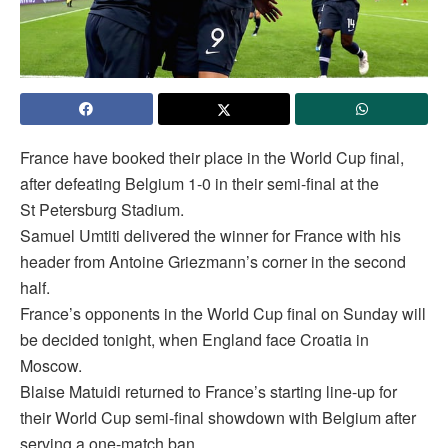
France have booked their place in the World Cup final,
after defeating Belgium 1-0 in their semi-final at the
St Petersburg Stadium.
Samuel Umtiti delivered the winner for France with his
header from Antoine Griezmann’s corner in the second
half.
France’s opponents in the World Cup final on Sunday will
be decided tonight, when England face Croatia in
Moscow.
Blaise Matuidi returned to France’s starting line-up for
their World Cup semi-final showdown with Belgium after
serving a one-match ban.