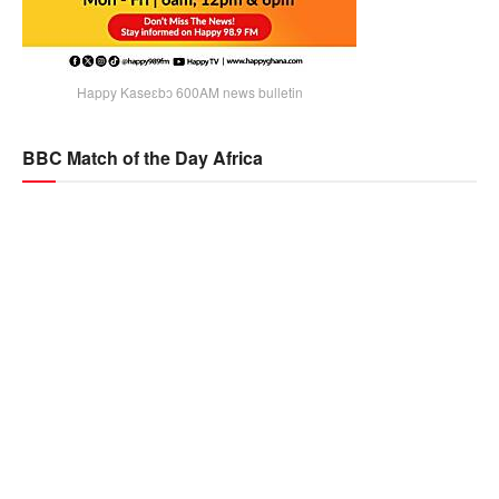
Happy Kaseɛbɔ 600AM news bulletin
BBC Match of the Day Africa