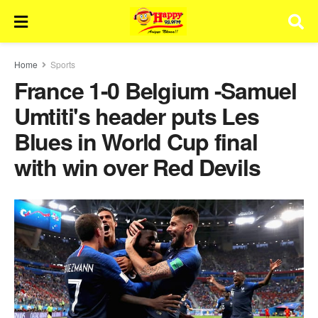
Home
Sports
France 1-0 Belgium -Samuel
Umtiti's header puts Les
Blues in World Cup final
with win over Red Devils