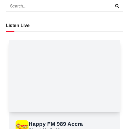
Listen Live