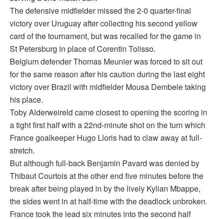
The defensive midfielder missed the 2-0 quarter-final
victory over Uruguay after collecting his second yellow
card of the tournament, but was recalled for the game in
St Petersburg in place of Corentin Tolisso.
Belgium defender Thomas Meunier was forced to sit out
for the same reason after his caution during the last eight
victory over Brazil with midfielder Mousa Dembele taking
his place.
Toby Alderweireld came closest to opening the scoring in
a tight first half with a 22nd-minute shot on the turn which
France goalkeeper Hugo Lloris had to claw away at full-
stretch.
But although full-back Benjamin Pavard was denied by
Thibaut Courtois at the other end five minutes before the
break after being played in by the lively Kylian Mbappe,
the sides went in at half-time with the deadlock unbroken.
France took the lead six minutes into the second half