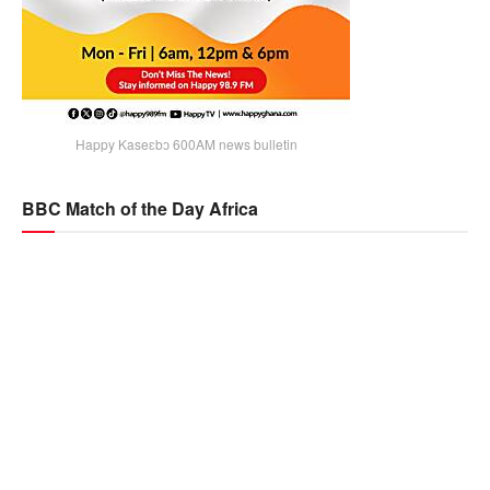
Happy Kaseɛbɔ 600AM news bulletin
BBC Match of the Day Africa