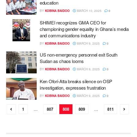
education
BY
KOBINA BAIDOO
MARCH 10, 2025
0
SHIMEI recognizes GMA CEO for
championing gender equality in Ghana’s media
and communications industry
BY
KOBINA BAIDOO
MARCH 9, 2025
0
US non-emergency personnel exit South
Sudan as chaos looms
BY
KOBINA BAIDOO
MARCH 9, 2025
0
Ken Ofori-Atta breaks silence on OSP
investigation, expresses frustration
BY
KOBINA BAIDOO
MARCH 9, 2025
0
1
…
807
808
809
…
811