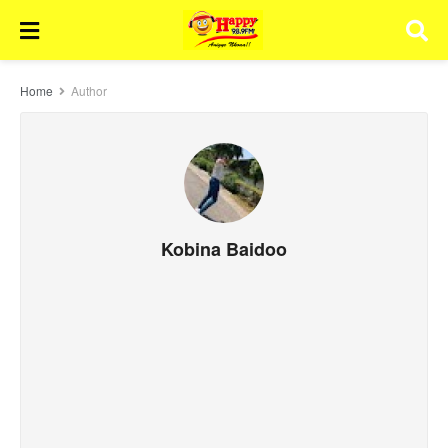
Home
Author
Kobina Baidoo