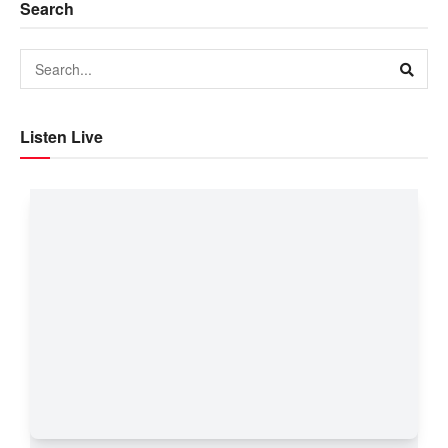
Search
Listen Live