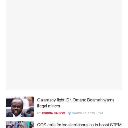
Galamsey fight: Dr. Omane Boamah warns
illegal miners
BY
KOBINA BAIDOO
MARCH 10, 2025
0
COS calls for local collaboration to boost STEM