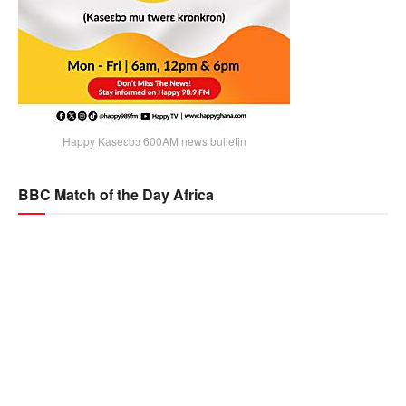
Happy Kaseɛbɔ 600AM news bulletin
BBC Match of the Day Africa