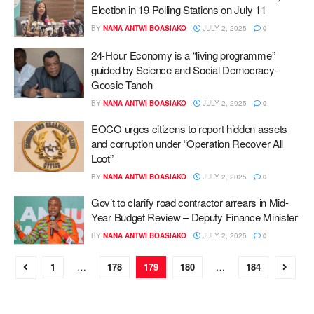
Election in 19 Polling Stations on July 11
BY
NANA ANTWI BOASIAKO
JULY 2, 2025
0
24-Hour Economy is a “living programme”
guided by Science and Social Democracy-
Goosie Tanoh
BY
NANA ANTWI BOASIAKO
JULY 2, 2025
0
EOCO urges citizens to report hidden assets
and corruption under “Operation Recover All
Loot”
BY
NANA ANTWI BOASIAKO
JULY 2, 2025
0
Gov’t to clarify road contractor arrears in Mid-
Year Budget Review – Deputy Finance Minister
BY
NANA ANTWI BOASIAKO
JULY 2, 2025
0
1
…
178
179
180
…
184