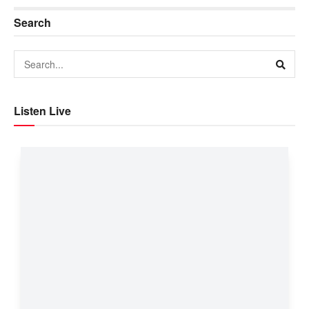
Search
Listen Live