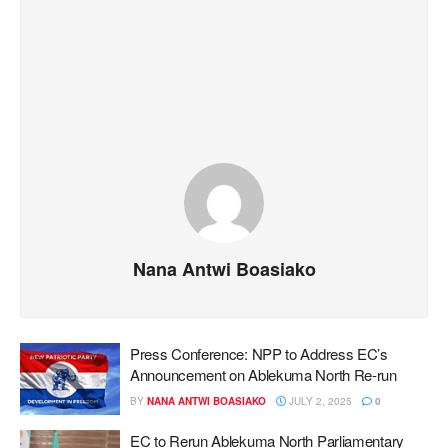
Nana Antwi Boasiako
Press Conference: NPP to Address EC’s
Announcement on Ablekuma North Re-run
BY
NANA ANTWI BOASIAKO
JULY 2, 2025
0
EC to Rerun Ablekuma North Parliamentary