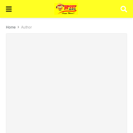
Home
Author