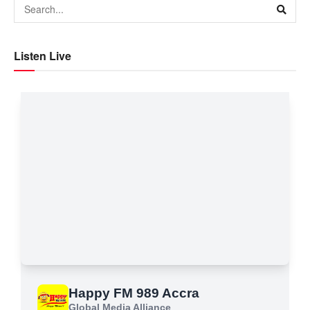
Listen Live