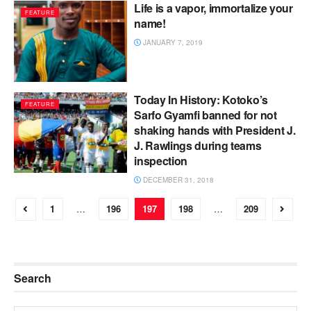
Life is a vapor, immortalize your
FEATURE
name!
JANUARY 7, 2019
Today In History: Kotoko’s
FEATURE
Sarfo Gyamfi banned for not
shaking hands with President J.
J. Rawlings during teams
inspection
DECEMBER 31, 2018
1
…
196
197
198
…
209
Search