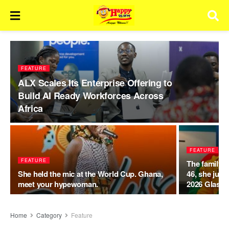
FEATURE
ALX Scales Its Enterprise Offering to
Build AI Ready Workforces Across
Africa
FEATURE
FEATURE
The family t
She held the mic at the World Cup. Ghana,
46, she just
meet your hypewoman.
2026 Glasg
Home
Category
Feature