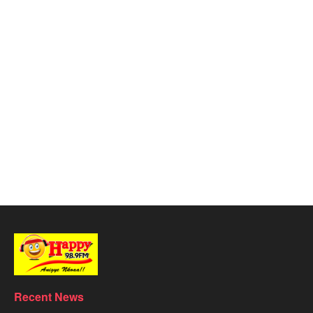
Recent News