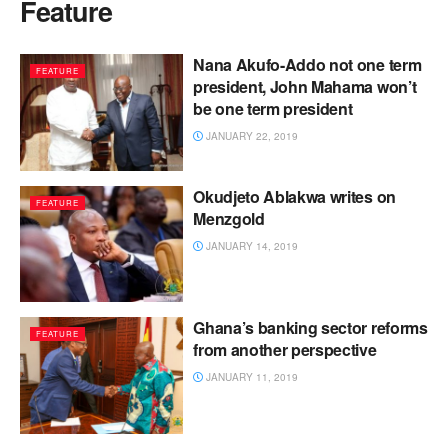
Feature
Nana Akufo-Addo not one term
FEATURE
president, John Mahama won’t
be one term president
JANUARY 22, 2019
Okudjeto Ablakwa writes on
FEATURE
Menzgold
JANUARY 14, 2019
Ghana’s banking sector reforms
FEATURE
from another perspective
JANUARY 11, 2019