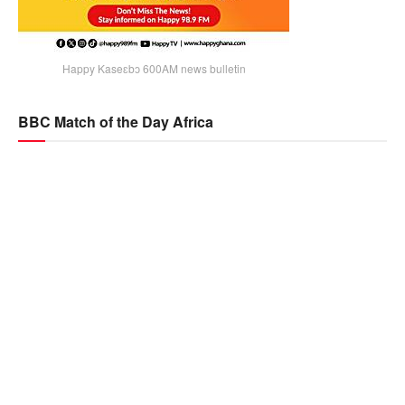
Happy Kaseɛbɔ 600AM news bulletin
BBC Match of the Day Africa