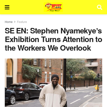
Home
Feature
SE EN: Stephen Nyamekyeʼs
Exhibition Turns Attention to
the Workers We Overlook