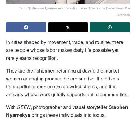
SE EN: Stephen Nyamekyeʼs Exhibition Turns Attention to the Workers We
Overlook
In cities shaped by movement, trade, and routine, there
are people whose labor makes daily life possible yet
rarely earns recognition.
They are the fishermen returning at dawn, the market
women arranging produce before sunrise, the drivers
transporting goods across crowded streets, and the
artisans whose work quietly supports entire communities.
With
SEEN
, photographer and visual storyteller
Stephen
Nyamekye
brings these individuals into focus.