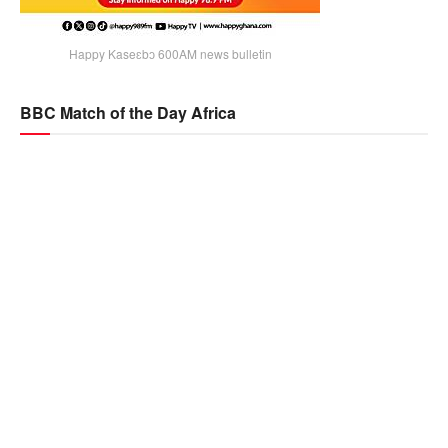
Happy Kaseɛbɔ 600AM news bulletin
BBC Match of the Day Africa