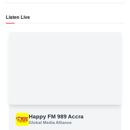
Listen Live