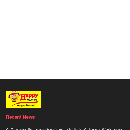
Recent News
ALX Scales Its Enterprise Offering to Build AI Ready Workforces