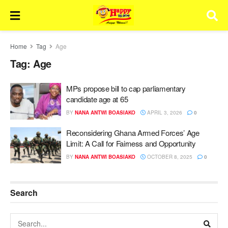
Home
Tag
Age
Tag:
Age
MPs propose bill to cap parliamentary
candidate age at 65
BY
NANA ANTWI BOASIAKO
APRIL 3, 2026
0
Reconsidering Ghana Armed Forces’ Age
Limit: A Call for Fairness and Opportunity
BY
NANA ANTWI BOASIAKO
OCTOBER 8, 2025
0
Search