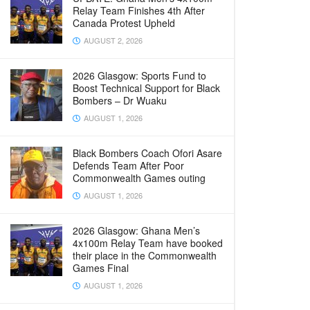
Relay Team Finishes 4th After
Canada Protest Upheld
AUGUST 2, 2026
2026 Glasgow: Sports Fund to
Boost Technical Support for Black
Bombers – Dr Wuaku
AUGUST 1, 2026
Black Bombers Coach Ofori Asare
Defends Team After Poor
Commonwealth Games outing
AUGUST 1, 2026
2026 Glasgow: Ghana Men’s
4x100m Relay Team have booked
their place in the Commonwealth
Games Final
AUGUST 1, 2026