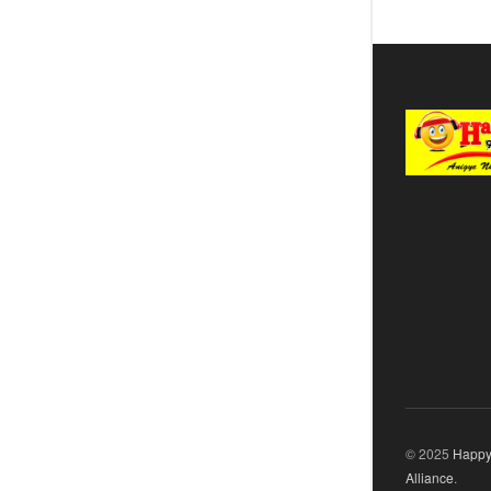
© 2025
Happy
Alliance
.