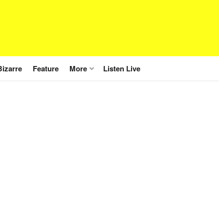
Bizarre
Feature
More
Listen Live