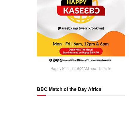
Happy Kaseɛbɔ 600AM news bulletin
BBC Match of the Day Africa