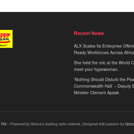
Recent News
ALX Scales Its Enterprise Offeri
Ready Workforces Across Afric
She held the mic at the World 
meet your hypewoman.
‘Nothing Should Disturb the Pea
Commonwealth Hall’ – Deputy 
Minister Clement Apaak
 FM
– Powered by Ghana’s leading radio network. Designed with passion by
Glob