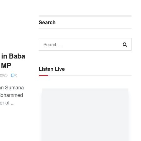
Search
 in Baba
t MP
Listen Live
2026
0
ban Sumana
n Mohammed
 of ...