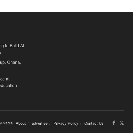
ng to Build AI
a
Cup. Ghana,
ce at
Education
al Media
About
advertise
Privacy Policy
Contact Us