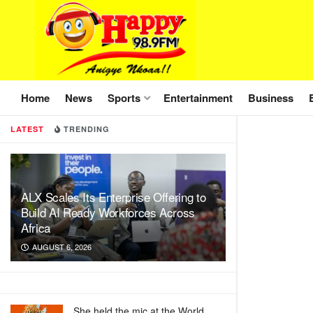
Home
News
Sports
Entertainment
Business
LATEST
TRENDING
ALX Scales Its Enterprise Offering to
Build AI Ready Workforces Across
Africa
AUGUST 6, 2026
She held the mic at the World