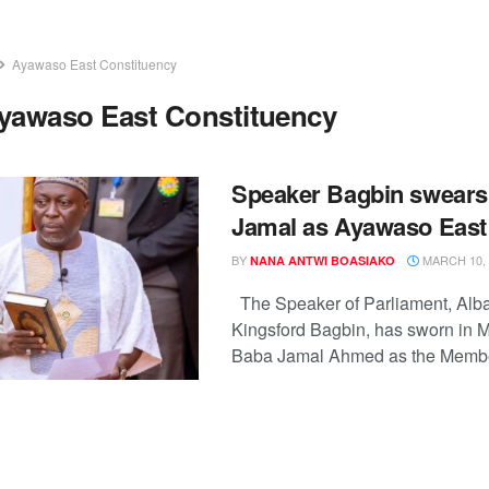
Ayawaso East Constituency
yawaso East Constituency
Speaker Bagbin swears
Jamal as Ayawaso Eas
BY
MARCH 10, 
NANA ANTWI BOASIAKO
The Speaker of Parliament, Al
Kingsford Bagbin, has sworn i
Baba Jamal Ahmed as the Member