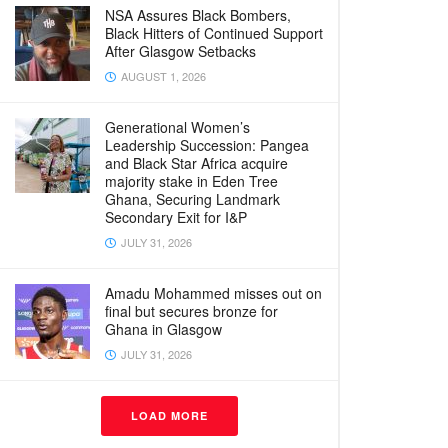
NSA Assures Black Bombers,
Black Hitters of Continued Support
After Glasgow Setbacks
AUGUST 1, 2026
Generational Women’s
Leadership Succession: Pangea
and Black Star Africa acquire
majority stake in Eden Tree
Ghana, Securing Landmark
Secondary Exit for I&P
JULY 31, 2026
Amadu Mohammed misses out on
final but secures bronze for
Ghana in Glasgow
JULY 31, 2026
LOAD MORE