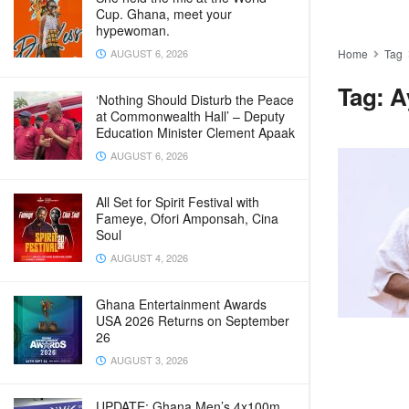
Cup. Ghana, meet your
hypewoman.
AUGUST 6, 2026
Home
Tag
Tag:
A
‘Nothing Should Disturb the Peace
at Commonwealth Hall’ – Deputy
Education Minister Clement Apaak
AUGUST 6, 2026
All Set for Spirit Festival with
Fameye, Ofori Amponsah, Cina
Soul
AUGUST 4, 2026
Ghana Entertainment Awards
USA 2026 Returns on September
26
AUGUST 3, 2026
UPDATE: Ghana Men’s 4x100m