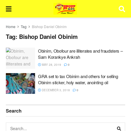
Home
Tag
Bishop Daniel Obinim
Tag:
Bishop Daniel Obinim
Obinim, Obofour are illiterates and fraudsters –
Sam Korankye Ankrah
MAY 28, 2019
0
GRA set to tax Obinim and others for selling
Obinim sticker, holy water, anointing oil
DECEMBER 3, 2018
0
Search