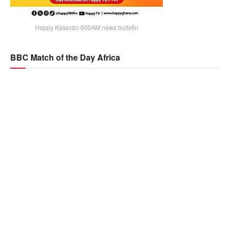
Happy Kaseɛbɔ 600AM news bulletin
BBC Match of the Day Africa