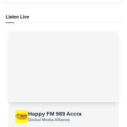
Listen Live