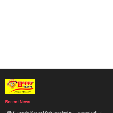
Recent News
16th Corporate Run and Walk launched with renewed call for