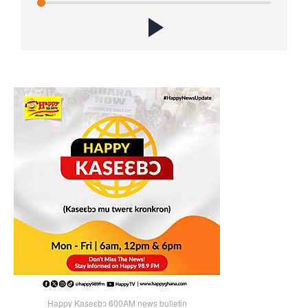
Happy Kaseɛbɔ 600AM news bulletin