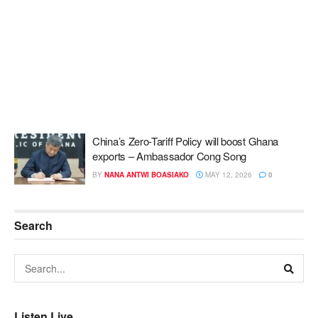
China’s Zero-Tariff Policy will boost Ghana
exports – Ambassador Cong Song
BY
NANA ANTWI BOASIAKO
MAY 12, 2026
0
Search
Listen Live