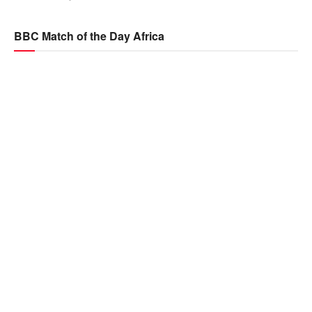
BBC Match of the Day Africa