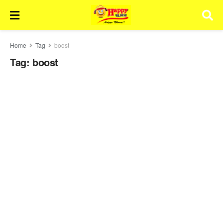
Home
Tag
boost
Tag:
boost