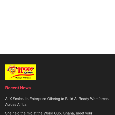
Recent News
ALX Scales Its Enterprise Offering to Build AI Ready Workforces
Across Africa
She held the mic at the World Cup. Ghana, meet your