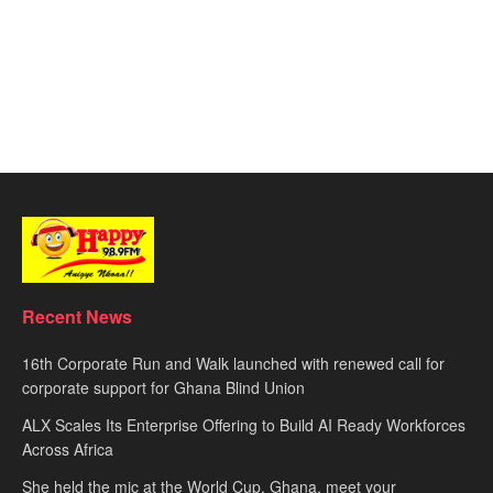
Recent News
16th Corporate Run and Walk launched with renewed call for
corporate support for Ghana Blind Union
ALX Scales Its Enterprise Offering to Build AI Ready Workforces
Across Africa
She held the mic at the World Cup. Ghana, meet your