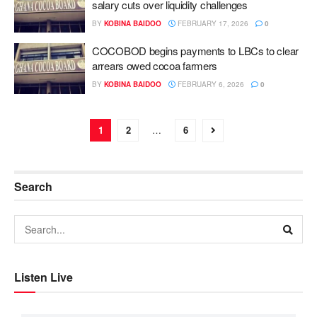
salary cuts over liquidity challenges
BY
KOBINA BAIDOO
FEBRUARY 17, 2026
0
COCOBOD begins payments to LBCs to clear
arrears owed cocoa farmers
BY
KOBINA BAIDOO
FEBRUARY 6, 2026
0
1
2
…
6
Search
Listen Live