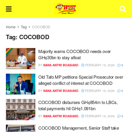
Home
Tag
COCOBOD
Tag:
COCOBOD
Majority warns COCOBOD needs over
GH¢30bn to stay afloat
BY
NANA ANTWI BOASIAKO
FEBRUARY 19, 2026
0
Old Tafo MP petitions Special Prosecutor over
alleged conflict of interest at COCOBOD
BY
NANA ANTWI BOASIAKO
FEBRUARY 19, 2026
0
COCOBOD disburses GH¢854m to LBCs,
total payments hit GH¢1.091bn
BY
NANA ANTWI BOASIAKO
FEBRUARY 19, 2026
0
COCOBOD Management, Senior Staff take