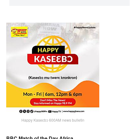
Happy Kaseɛbɔ 600AM news bulletin
BBC Match of the Day Africa