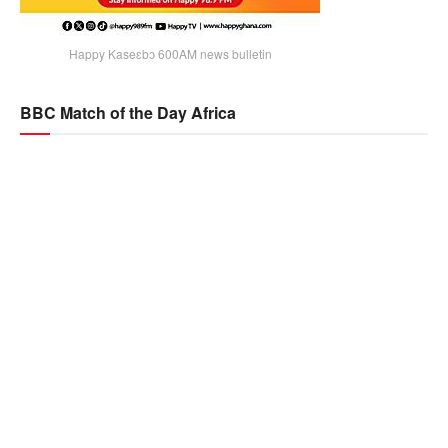
Happy Kaseɛbɔ 600AM news bulletin
BBC Match of the Day Africa