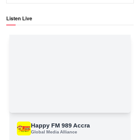
Listen Live