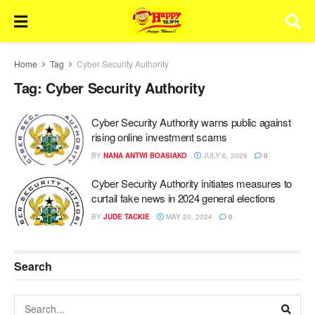
Home
Tag
Cyber Security Authority
Tag:
Cyber Security Authority
Cyber Security Authority warns public against
rising online investment scams
BY
NANA ANTWI BOASIAKO
JULY 6, 2026
0
Cyber Security Authority initiates measures to
curtail fake news in 2024 general elections
BY
JUDE TACKIE
MAY 20, 2024
0
Search