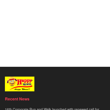
Recent News
16th Corporate Run and Walk launched with renewed call for