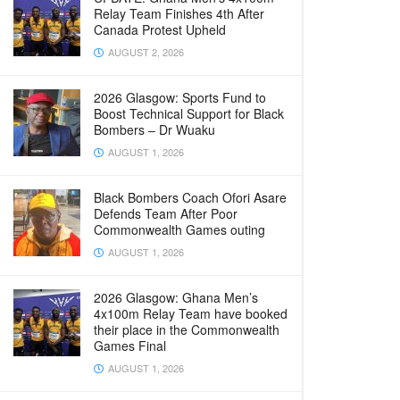
Relay Team Finishes 4th After
Canada Protest Upheld
AUGUST 2, 2026
2026 Glasgow: Sports Fund to
Boost Technical Support for Black
Bombers – Dr Wuaku
AUGUST 1, 2026
Black Bombers Coach Ofori Asare
Defends Team After Poor
Commonwealth Games outing
AUGUST 1, 2026
2026 Glasgow: Ghana Men’s
4x100m Relay Team have booked
their place in the Commonwealth
Games Final
AUGUST 1, 2026