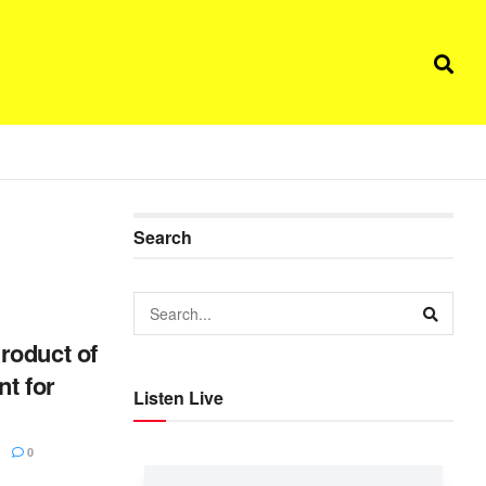
Search
roduct of
t for
Listen Live
0