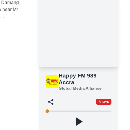
he Damang
o hear Mr
..