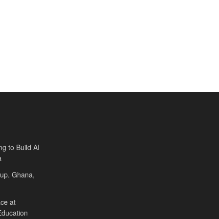
ng to Build AI
a
Cup. Ghana,
ce at
Education