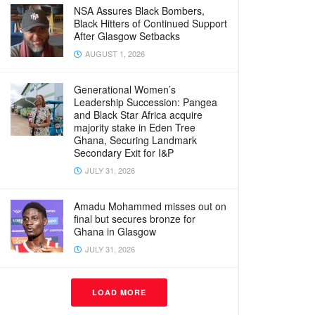
NSA Assures Black Bombers,
Black Hitters of Continued Support
After Glasgow Setbacks
AUGUST 1, 2026
Generational Women’s
Leadership Succession: Pangea
and Black Star Africa acquire
majority stake in Eden Tree
Ghana, Securing Landmark
Secondary Exit for I&P
JULY 31, 2026
Amadu Mohammed misses out on
final but secures bronze for
Ghana in Glasgow
JULY 31, 2026
LOAD MORE