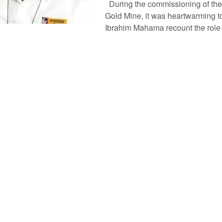
During the commissioning of t
Gold Mine, it was heartwarming t
Ibrahim Mahama recount the role .