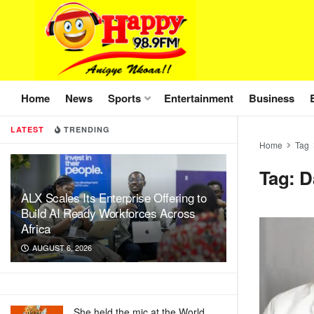
Home
News
Sports
Entertainment
Business
LATEST
TRENDING
Home
Tag
Tag:
D
ALX Scales Its Enterprise Offering to
Build AI Ready Workforces Across
Africa
AUGUST 6, 2026
She held the mic at the World