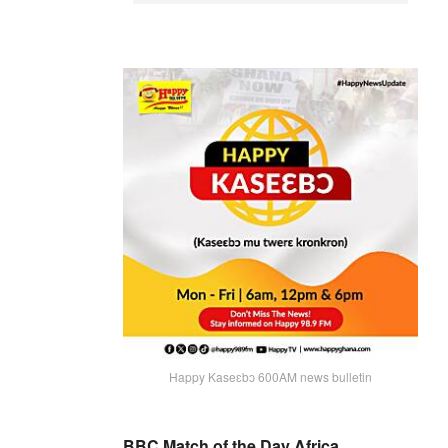
Happy Kaseɛbɔ 600AM news bulletin
BBC Match of the Day Africa