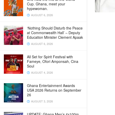
Cup. Ghana, meet your
hypewoman.
AUGUST 6, 2026
‘Nothing Should Disturb the Peace
at Commonwealth Hall’ – Deputy
Education Minister Clement Apaak
AUGUST 6, 2026
All Set for Spirit Festival with
Fameye, Ofori Amponsah, Cina
Soul
AUGUST 4, 2026
Ghana Entertainment Awards
USA 2026 Returns on September
26
AUGUST 3, 2026
UPDATE: Ghana Men’s 4x100m