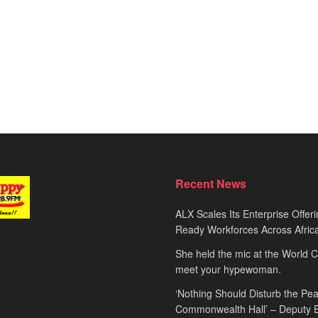
Recent News
ALX Scales Its Enterprise Offeri
Ready Workforces Across Afric
She held the mic at the World 
meet your hypewoman.
‘Nothing Should Disturb the Pea
Commonwealth Hall’ – Deputy 