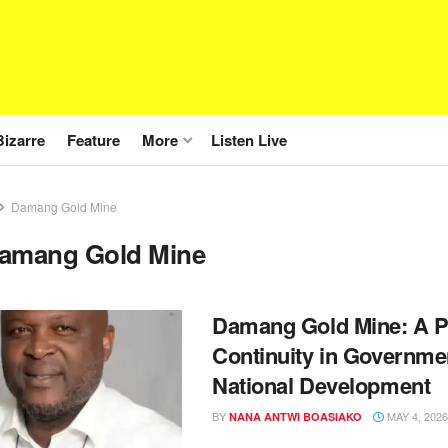
Bizarre
Feature
More
Listen Live
Damang Gold Mine
amang Gold Mine
Damang Gold Mine: A P
Continuity in Governmen
National Development
BY
MAY 4, 2026
NANA ANTWI BOASIAKO