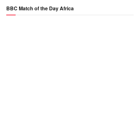
BBC Match of the Day Africa