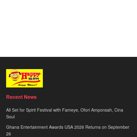
Recent News
All Set for Spirit Festival with Fameye, Ofori Amponsah, Cina
Soul
Ghana Entertainment Awards USA 2026 Returns on September
26