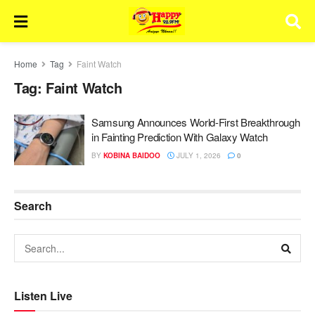
Home
Tag
Faint Watch
Tag:
Faint Watch
Samsung Announces World-First Breakthrough
in Fainting Prediction With Galaxy Watch
BY
KOBINA BAIDOO
JULY 1, 2026
0
Search
Listen Live