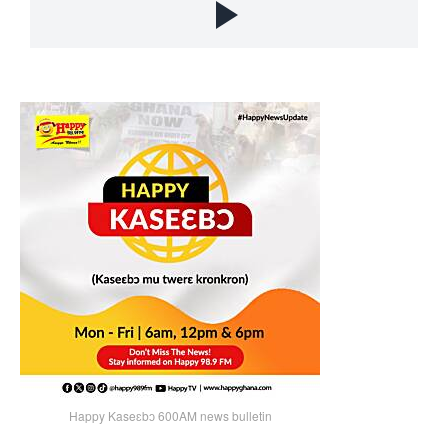
Happy Kaseɛbɔ 600AM news bulletin