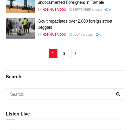
undocumented Foreigners in Tamale
BY
KOBINA BAIDOO
SEPTEMBER 8, 2025
0
Gov’t repatriates over 2,000 foreign street
beggars
BY
KOBINA BAIDOO
JULY 14, 2025
0
1
2
Search
Listen Live