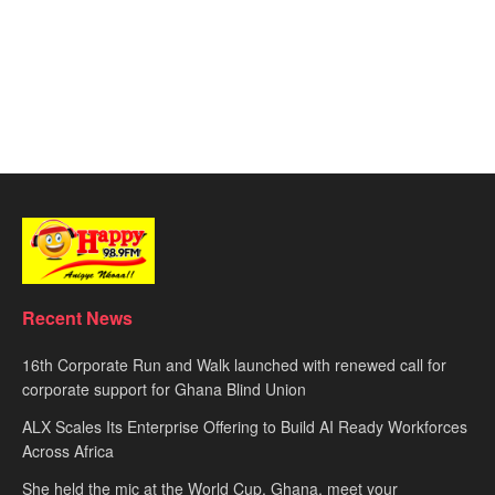
Recent News
16th Corporate Run and Walk launched with renewed call for
corporate support for Ghana Blind Union
ALX Scales Its Enterprise Offering to Build AI Ready Workforces
Across Africa
She held the mic at the World Cup. Ghana, meet your