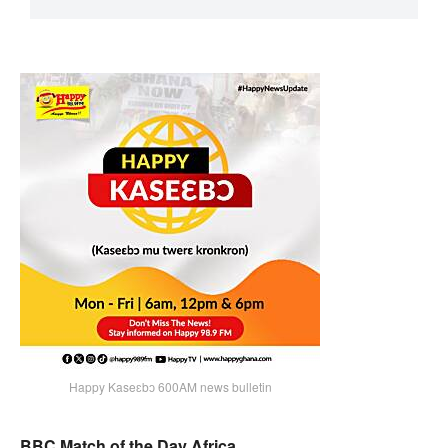
Happy Kaseɛbɔ 600AM news bulletin
BBC Match of the Day Africa