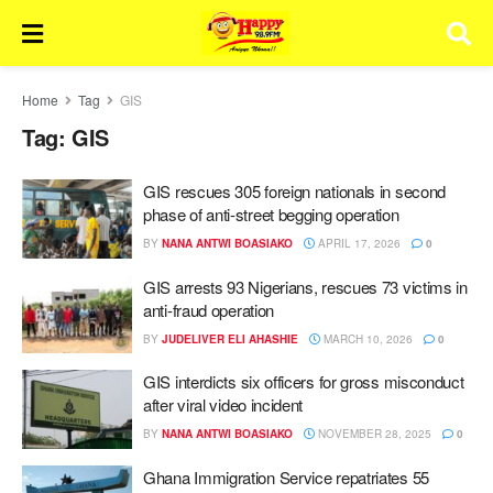
Home
Tag
GIS
Tag:
GIS
GIS rescues 305 foreign nationals in second
phase of anti-street begging operation
BY
NANA ANTWI BOASIAKO
APRIL 17, 2026
0
GIS arrests 93 Nigerians, rescues 73 victims in
anti-fraud operation
BY
JUDELIVER ELI AHASHIE
MARCH 10, 2026
0
GIS interdicts six officers for gross misconduct
after viral video incident
BY
NANA ANTWI BOASIAKO
NOVEMBER 28, 2025
0
Ghana Immigration Service repatriates 55