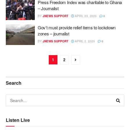
Press Freedom Index was charitable to Ghana
– Journalist
BY
JNEWS SUPPORT
APRIL 23, 2020
0
Gov’t must provide relief items to lockdown
zones – journalist
BY
JNEWS SUPPORT
APRIL 2, 2020
0
1
2
Search
Listen Live