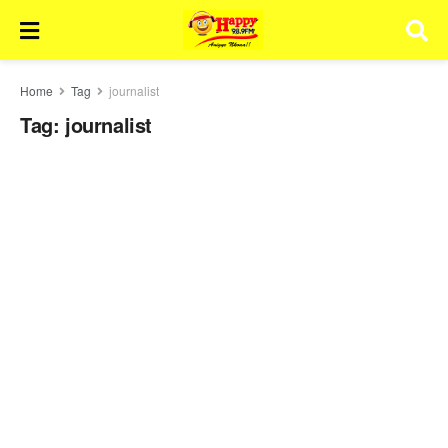
Home
Tag
journalist
Tag:
journalist