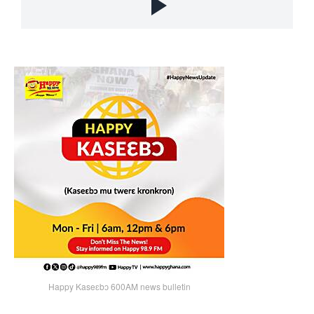
Happy Kaseɛbɔ 600AM news bulletin