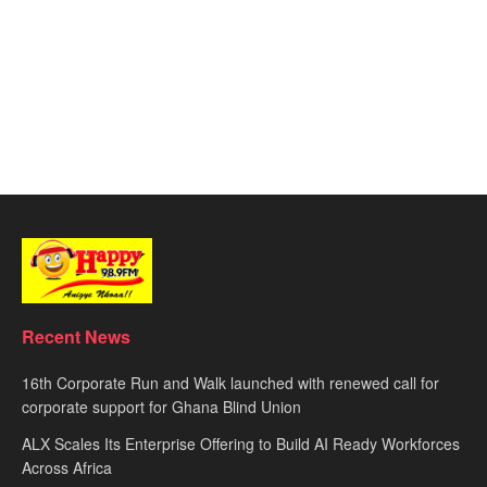
Recent News
16th Corporate Run and Walk launched with renewed call for
corporate support for Ghana Blind Union
ALX Scales Its Enterprise Offering to Build AI Ready Workforces
Across Africa