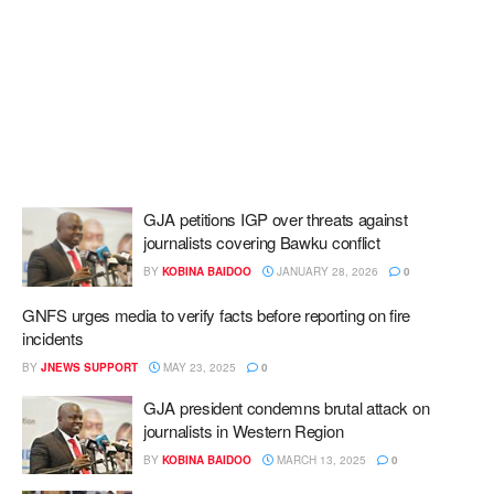
GJA petitions IGP over threats against
journalists covering Bawku conflict
BY
KOBINA BAIDOO
JANUARY 28, 2026
0
GNFS urges media to verify facts before reporting on fire
incidents
BY
JNEWS SUPPORT
MAY 23, 2025
0
GJA president condemns brutal attack on
journalists in Western Region
BY
KOBINA BAIDOO
MARCH 13, 2025
0