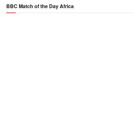
BBC Match of the Day Africa