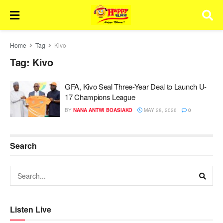
Home
Tag
Kivo
Tag:
Kivo
GFA, Kivo Seal Three-Year Deal to Launch U-
17 Champions League
BY
NANA ANTWI BOASIAKO
MAY 28, 2026
0
Search
Listen Live