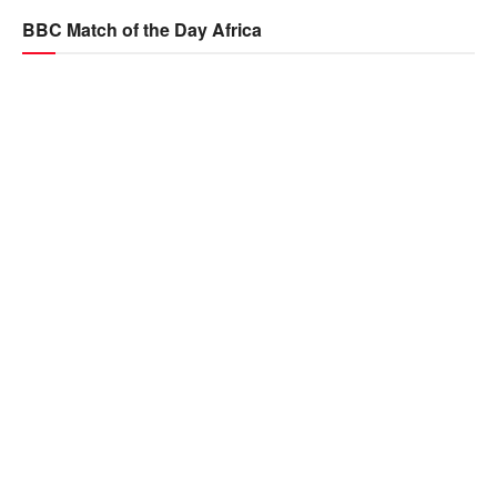
BBC Match of the Day Africa