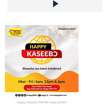
Happy Kaseɛbɔ 600AM news bulletin