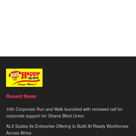
Recent News
16th Corporate Run and Walk launched with renewed call for
corporate support for Ghana Blind Union
ALX Scales Its Enterprise Offering to Build AI Ready Workforces
Across Africa