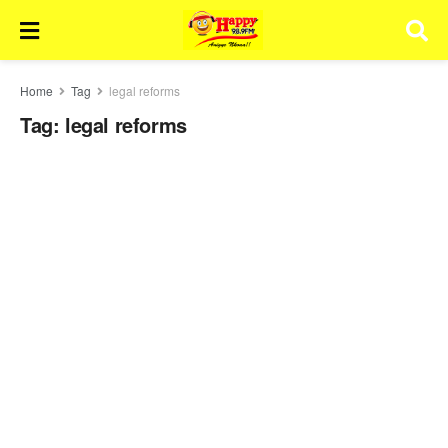
Home
Tag
legal reforms
Tag:
legal reforms