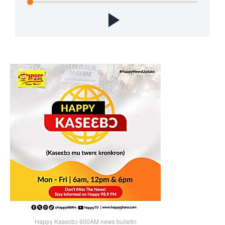
Happy Kaseɛbɔ 600AM news bulletin