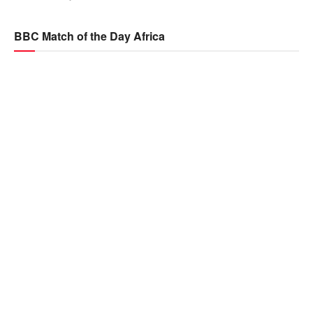
BBC Match of the Day Africa