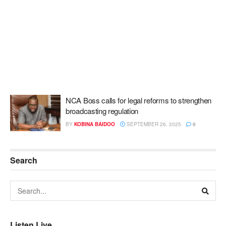
NCA Boss calls for legal reforms to strengthen
broadcasting regulation
BY
KOBINA BAIDOO
SEPTEMBER 26, 2025
0
Search
Listen Live