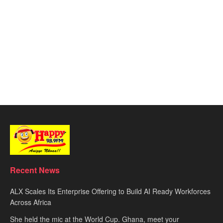
Recent News
ALX Scales Its Enterprise Offering to Build AI Ready Workforces
Across Africa
She held the mic at the World Cup. Ghana, meet your