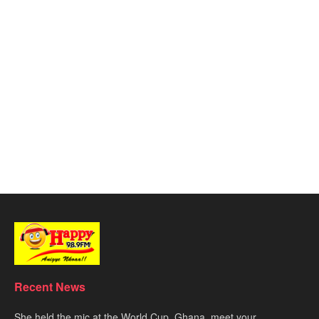
Recent News
She held the mic at the World Cup. Ghana, meet your