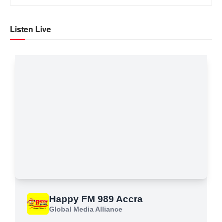
Listen Live