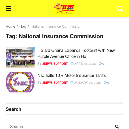
Home
Tag
National Insurance Commission
Tag:
National Insurance Commission
Hollard Ghana Expands Footprint with New
Purple Avenue Office in Ho
BY
JNEWS SUPPORT
APRIL 15, 2025
0
NIC halts 10% Motor Insurance Tariffs
BY
JNEWS SUPPORT
JANUARY 30, 2025
0
Search