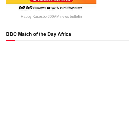
Happy Kaseɛbɔ 600AM news bulletin
BBC Match of the Day Africa