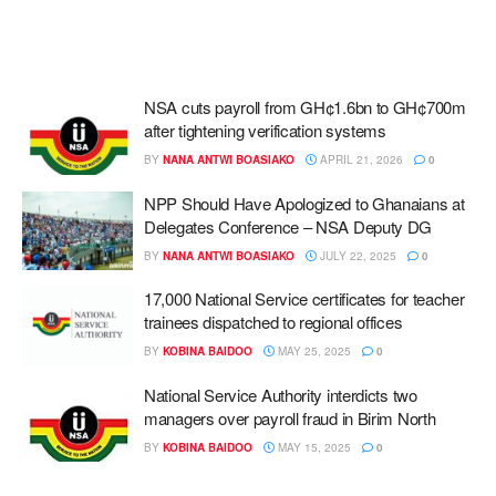
NSA cuts payroll from GH¢1.6bn to GH¢700m
after tightening verification systems
BY
NANA ANTWI BOASIAKO
APRIL 21, 2026
0
NPP Should Have Apologized to Ghanaians at
Delegates Conference – NSA Deputy DG
BY
NANA ANTWI BOASIAKO
JULY 22, 2025
0
17,000 National Service certificates for teacher
trainees dispatched to regional offices
BY
KOBINA BAIDOO
MAY 25, 2025
0
National Service Authority interdicts two
managers over payroll fraud in Birim North
BY
KOBINA BAIDOO
MAY 15, 2025
0