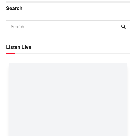
Search
Listen Live