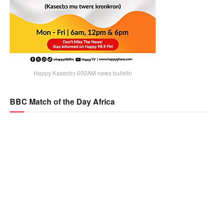
Happy Kaseɛbɔ 600AM news bulletin
BBC Match of the Day Africa