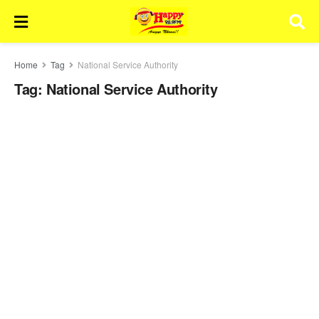
Home
Tag
National Service Authority
Tag:
National Service Authority