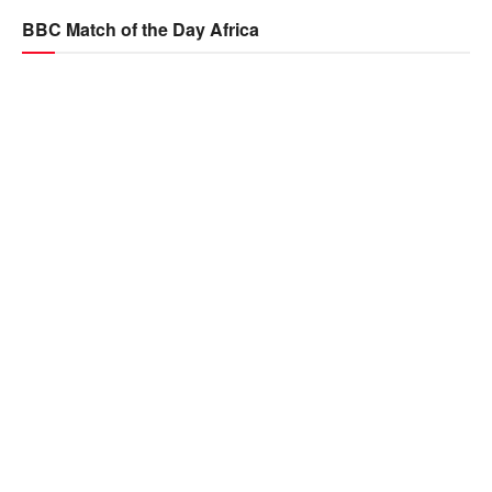
BBC Match of the Day Africa