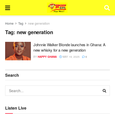
Home
Tag
new generation
Tag:
new generation
Johnnie Walker Blonde launches in Ghana: A
new whisky for a new generation
BY
HAPPY GHANA
MAY 19, 2025
0
Search
Listen Live