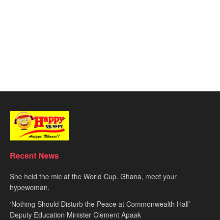
Recent News
She held the mic at the World Cup. Ghana, meet your
hypewoman.
‘Nothing Should Disturb the Peace at Commonwealth Hall’ –
Deputy Education Minister Clement Apaak