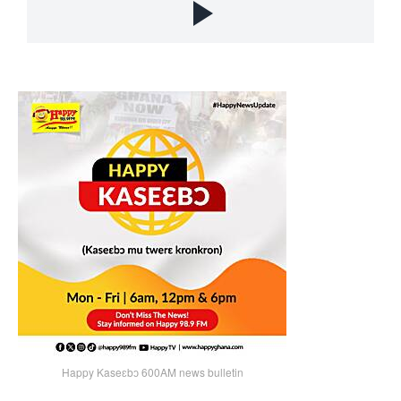
Happy Kaseɛbɔ 600AM news bulletin