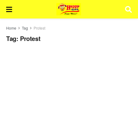
Home
Tag
Protest
Tag:
Protest