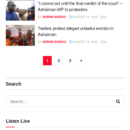
“I cannot act until the final verdict of the court” –
Ashaiman MP to protesters
BY
KOBINA BAIDOO
AUGUST 18, 2025
0
Traders protest alleged unlawful eviction in
Ashaiman
BY
KOBINA BAIDOO
AUGUST 18, 2025
0
1
2
3
Search
Listen Live