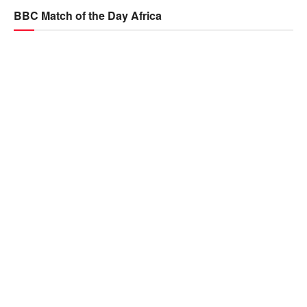
BBC Match of the Day Africa