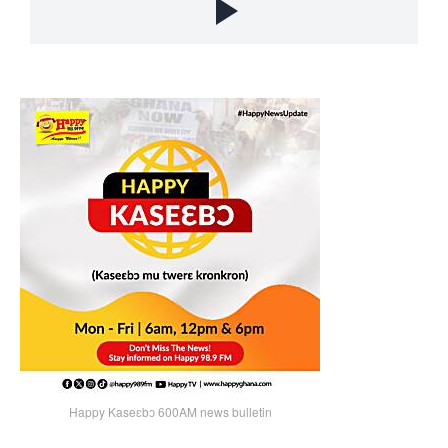
Happy Kaseɛbɔ 600AM news bulletin