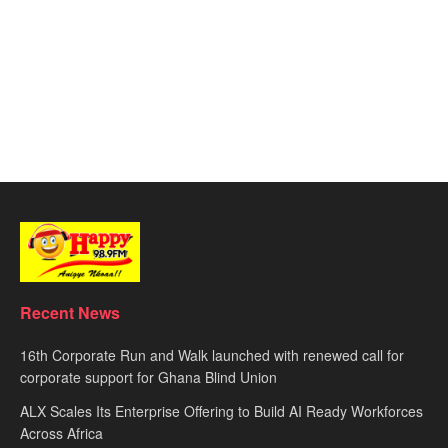
Recent News
16th Corporate Run and Walk launched with renewed call for
corporate support for Ghana Blind Union
ALX Scales Its Enterprise Offering to Build AI Ready Workforces
Across Africa