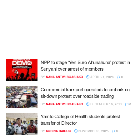
NPP to stage ‘Yen Suro Ahunahuna’ protest in
Sunyani over arrest of members
BY
NANA ANTWI BOASIAKO
APRIL 21, 2026
0
Commercial transport operators to embark on
sit-down protest over roadside trading
BY
NANA ANTWI BOASIAKO
DECEMBER 16, 2025
0
Yamfo College of Health students protest
transfer of Director
BY
KOBINA BAIDOO
NOVEMBER 6, 2025
0