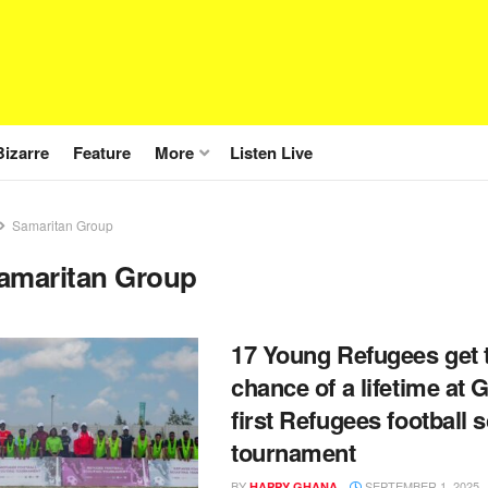
Bizarre
Feature
More
Listen Live
Samaritan Group
amaritan Group
17 Young Refugees get 
chance of a lifetime at 
first Refugees football 
tournament
BY
SEPTEMBER 1, 2025
HAPPY GHANA