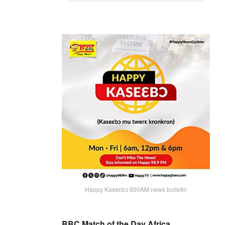
Happy Kaseɛbɔ 600AM news bulletin
BBC Match of the Day Africa