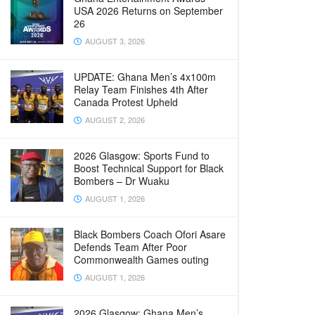
USA 2026 Returns on September
26
AUGUST 3, 2026
UPDATE: Ghana Men’s 4x100m
Relay Team Finishes 4th After
Canada Protest Upheld
AUGUST 2, 2026
2026 Glasgow: Sports Fund to
Boost Technical Support for Black
Bombers – Dr Wuaku
AUGUST 1, 2026
Black Bombers Coach Ofori Asare
Defends Team After Poor
Commonwealth Games outing
AUGUST 1, 2026
2026 Glasgow: Ghana Men’s