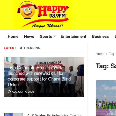
Home
News
Sports
Entertainment
Business
LATEST
TRENDING
Home
Tag
Tag:
S
16th Corporate Run and Walk
launched with renewed call for
corporate support for Ghana Blind
Union
AUGUST 7, 2026
ALX Scales Its Enterprise Offering