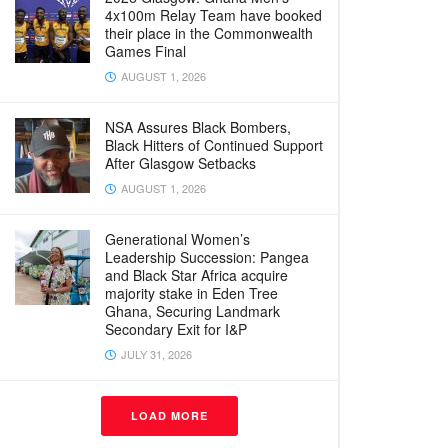
4x100m Relay Team have booked
their place in the Commonwealth
Games Final
AUGUST 1, 2026
NSA Assures Black Bombers,
Black Hitters of Continued Support
After Glasgow Setbacks
AUGUST 1, 2026
Generational Women’s
Leadership Succession: Pangea
and Black Star Africa acquire
majority stake in Eden Tree
Ghana, Securing Landmark
Secondary Exit for I&P
JULY 31, 2026
LOAD MORE