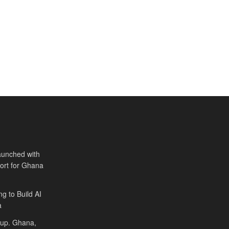
aunched with
port for Ghana
ng to Build AI
a
Cup. Ghana,