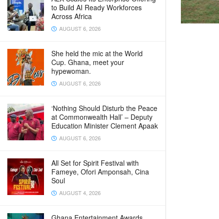
to Build AI Ready Workforces
Across Africa
AUGUST 6, 2026
She held the mic at the World
Cup. Ghana, meet your
hypewoman.
AUGUST 6, 2026
‘Nothing Should Disturb the Peace
at Commonwealth Hall’ – Deputy
Education Minister Clement Apaak
AUGUST 6, 2026
All Set for Spirit Festival with
Fameye, Ofori Amponsah, Cina
Soul
AUGUST 4, 2026
Ghana Entertainment Awards