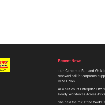
Recent News
16th Corporate Run and Walk l
renewed call for corporate sup
Blind Union
ALX Scales Its Enterprise Offeri
Ready Workforces Across Afric
She held the mic at the World 