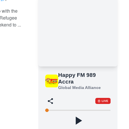
 with the
 Refugee
kend to ...