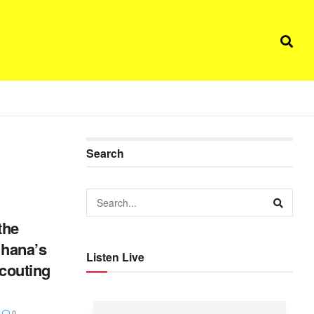
Search
the
Ghana’s
Listen Live
scouting
0