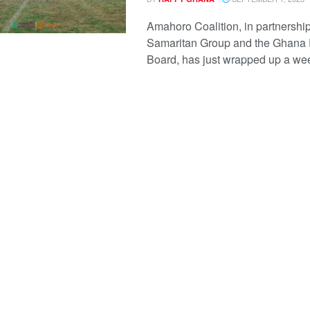
Amahoro Coalition, in partnership
Samaritan Group and the Ghana
Board, has just wrapped up a wee