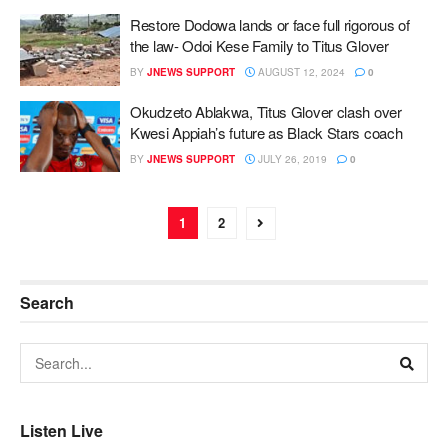
Restore Dodowa lands or face full rigorous of
the law- Odoi Kese Family to Titus Glover
BY
JNEWS SUPPORT
AUGUST 12, 2024
0
Okudzeto Ablakwa, Titus Glover clash over
Kwesi Appiah’s future as Black Stars coach
BY
JNEWS SUPPORT
JULY 26, 2019
0
1
2
Search
Listen Live