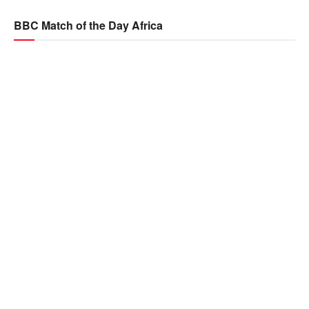
BBC Match of the Day Africa