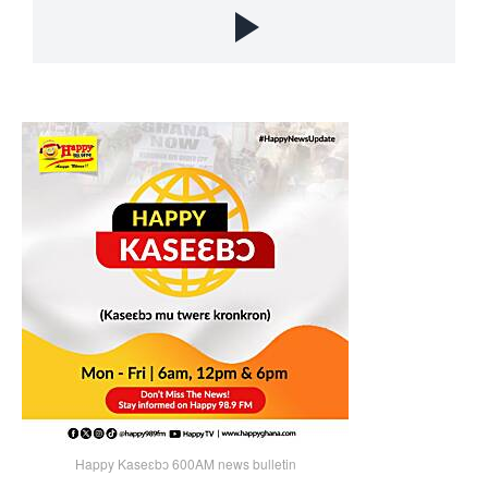
Happy Kaseɛbɔ 600AM news bulletin