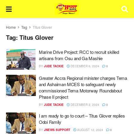
Home
Tag
Titus Glover
Tag:
Titus Glover
Marine Drive Project: RCC to recruit skilled
artisans from Osu and Ga Mashie
BY
JUDE TACKIE
DECEMBER 6, 2024
0
Greater Accra Regional minister charges Tema
and Ashaiman MCES to safeguard newly
commissioned Tema Motorway Roundabout
Phase II project
BY
JUDE TACKIE
DECEMBER 2, 2024
0
I am ready to go to court – Titus Glover replies
Odoi Family
BY
JNEWS SUPPORT
AUGUST 12, 2024
0