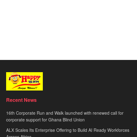
Recent News
16th Corporate Run and Walk launched with renewed call for
corporate support for Ghana Blind Union
ALX Scales Its Enterprise Offering to Build AI Ready Workforces
Across Africa