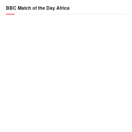
BBC Match of the Day Africa