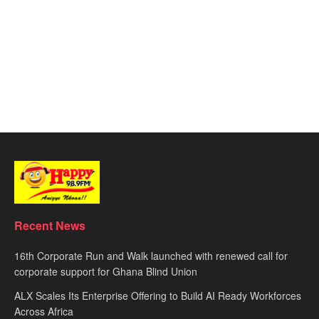
Recent News
16th Corporate Run and Walk launched with renewed call for
corporate support for Ghana Blind Union
ALX Scales Its Enterprise Offering to Build AI Ready Workforces
Across Africa