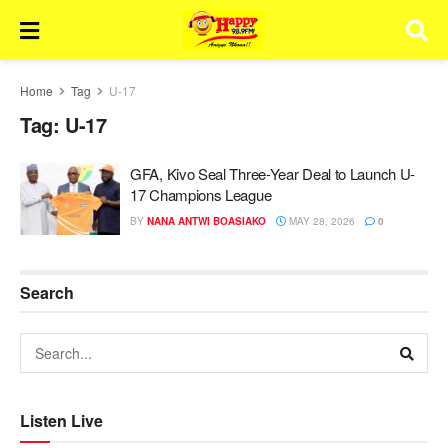
Home
Tag
U-17
Tag:
U-17
GFA, Kivo Seal Three-Year Deal to Launch U-
17 Champions League
BY
NANA ANTWI BOASIAKO
MAY 28, 2026
0
Search
Listen Live