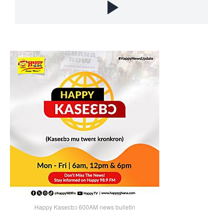
Happy Kaseɛbɔ 600AM news bulletin