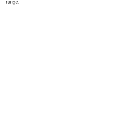
range.