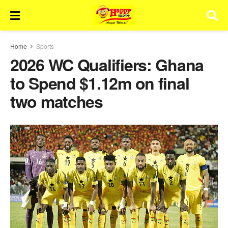
Home
Sports
2026 WC Qualifiers: Ghana
to Spend $1.12m on final
two matches