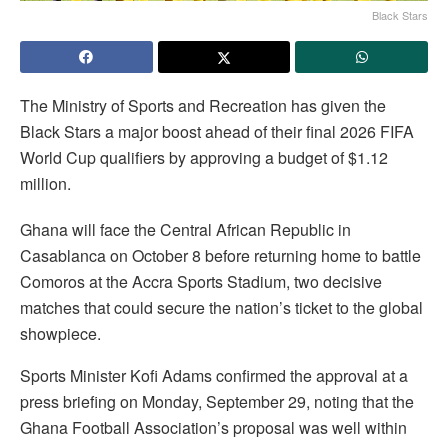
Black Stars
The Ministry of Sports and Recreation has given the
Black Stars a major boost ahead of their final 2026 FIFA
World Cup qualifiers by approving a budget of $1.12
million.
Ghana will face the Central African Republic in
Casablanca on October 8 before returning home to battle
Comoros at the Accra Sports Stadium, two decisive
matches that could secure the nation’s ticket to the global
showpiece.
Sports Minister Kofi Adams confirmed the approval at a
press briefing on Monday, September 29, noting that the
Ghana Football Association’s proposal was well within