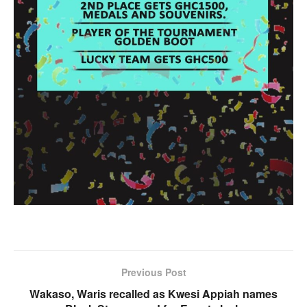
Previous Post
Wakaso, Waris recalled as Kwesi Appiah names