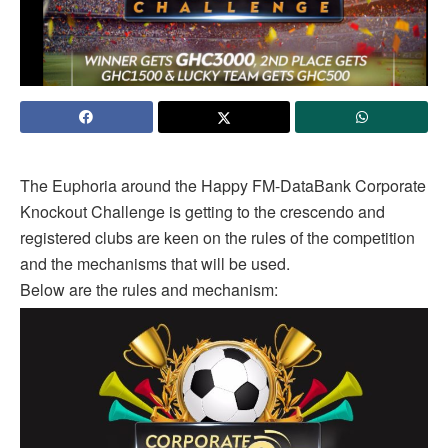
The Euphoria around the Happy FM-DataBank Corporate
Knockout Challenge is getting to the crescendo and
registered clubs are keen on the rules of the competition
and the mechanisms that will be used.
Below are the rules and mechanism: