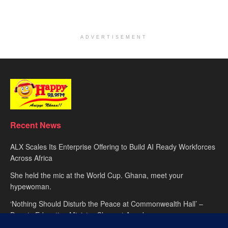
ADVERTISEMENT
Recent News
ALX Scales Its Enterprise Offering to Build AI Ready Workforces
Across Africa
She held the mic at the World Cup. Ghana, meet your
hypewoman.
‘Nothing Should Disturb the Peace at Commonwealth Hall’ –
Deputy Education Minister Clement Apaak