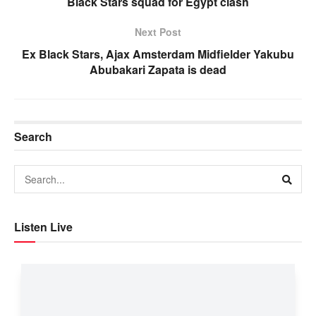
Black Stars squad for Egypt clash
Next Post
Ex Black Stars, Ajax Amsterdam Midfielder Yakubu
Abubakari Zapata is dead
Search
Listen Live