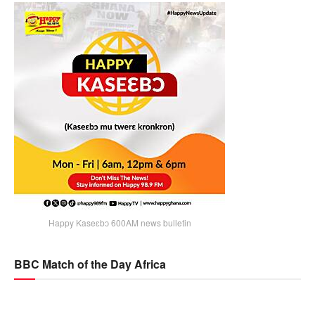
Happy Kaseɛbɔ 600AM news bulletin
BBC Match of the Day Africa