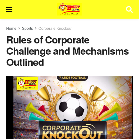
Home
Sports
Corporate Knockout
Rules of Corporate
Challenge and Mechanisms
Outlined