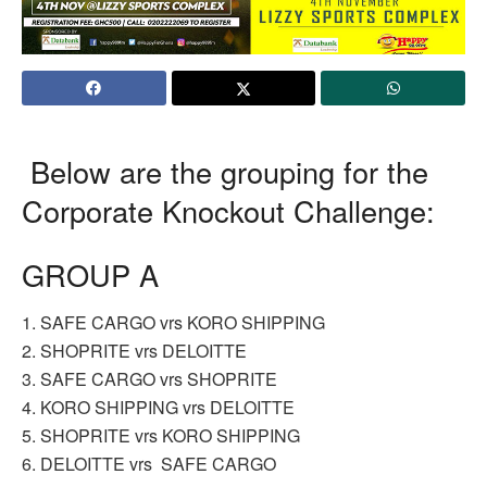
Below are the grouping for the
Corporate Knockout Challenge:
GROUP A
1. SAFE CARGO vrs KORO SHIPPING
2. SHOPRITE vrs DELOITTE
3. SAFE CARGO vrs SHOPRITE
4. KORO SHIPPING vrs DELOITTE
5. SHOPRITE vrs KORO SHIPPING
6. DELOITTE vrs SAFE CARGO