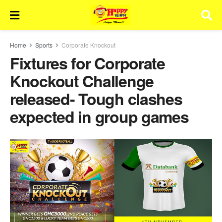
Home
Sports
Corporate Knockout
Fixtures for Corporate
Knockout Challenge
released- Tough clashes
expected in group games