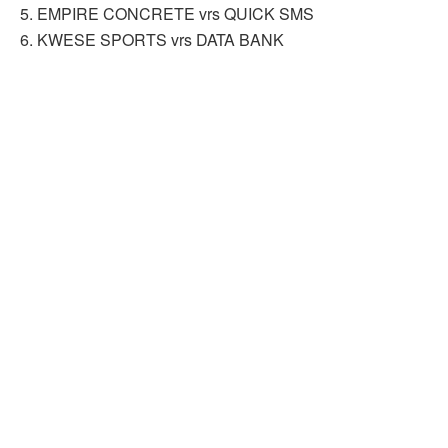
5. EMPIRE CONCRETE vrs QUICK SMS
6. KWESE SPORTS vrs DATA BANK