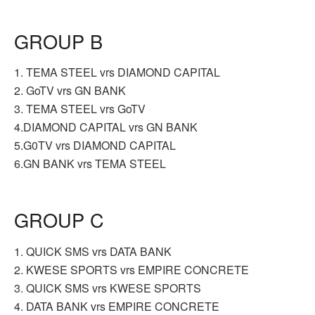
GROUP B
1. TEMA STEEL vrs DIAMOND CAPITAL
2. GoTV vrs GN BANK
3. TEMA STEEL vrs GoTV
4.DIAMOND CAPITAL vrs GN BANK
5.G0TV vrs DIAMOND CAPITAL
6.GN BANK vrs TEMA STEEL
GROUP C
1. QUICK SMS vrs DATA BANK
2. KWESE SPORTS vrs EMPIRE CONCRETE
3. QUICK SMS vrs KWESE SPORTS
4. DATA BANK vrs EMPIRE CONCRETE