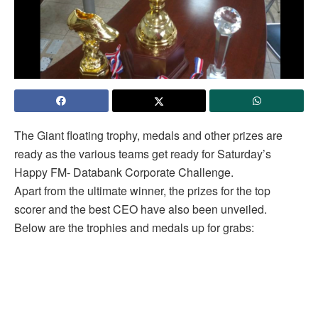
The Giant floating trophy, medals and other prizes are
ready as the various teams get ready for Saturday’s
Happy FM- Databank Corporate Challenge.
Apart from the ultimate winner, the prizes for the top
scorer and the best CEO have also been unveiled.
Below are the trophies and medals up for grabs: