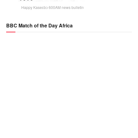
Happy Kaseɛbɔ 600AM news bulletin
BBC Match of the Day Africa