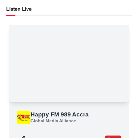
Listen Live