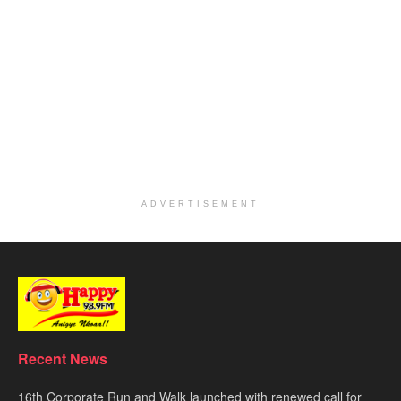
ADVERTISEMENT
Recent News
16th Corporate Run and Walk launched with renewed call for