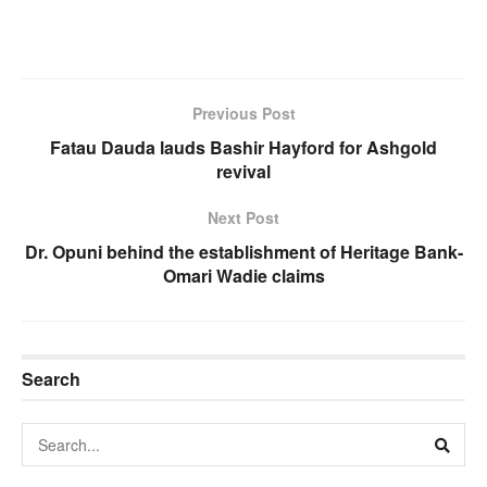
Previous Post
Fatau Dauda lauds Bashir Hayford for Ashgold
revival
Next Post
Dr. Opuni behind the establishment of Heritage Bank-
Omari Wadie claims
Search