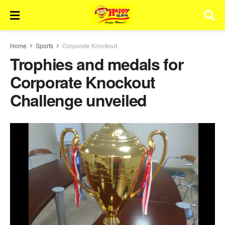
Home
Sports
Corporate Knockout
Trophies and medals for
Corporate Knockout
Challenge unveiled