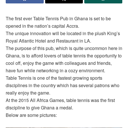
The first ever Table Tennis Pub in Ghana is set to be
opened in the nation’s capital Accra.
The unique innovation will be located in the plush King’s
Royal Atlantic Hotel and Restaurant in LA.
The purpose of this pub, which is quite uncommon here in
Ghana, is to afford lovers of table tennis the opportunity to
cool off, enjoy the game with colleagues and friends,
have fun while networking in a cozy environment.
Table Tennis is one of the fastest growing sports
disciplines in the country which has several patrons who
really enjoy the game.
At the 2015 All Africa Games, table tennis was the first
discipline to give Ghana a medal.
Below are some pictures: