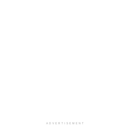
ADVERTISEMENT