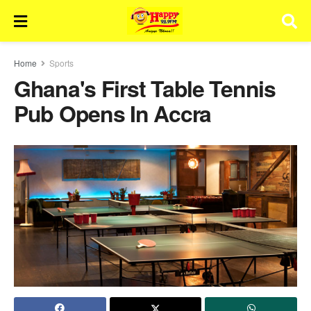
Home
Sports
Ghana's First Table Tennis
Pub Opens In Accra