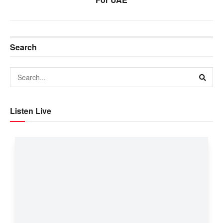
Search
Listen Live