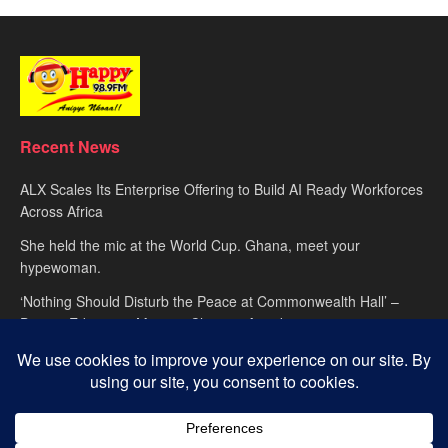
Recent News
ALX Scales Its Enterprise Offering to Build AI Ready Workforces
Across Africa
She held the mic at the World Cup. Ghana, meet your
hypewoman.
‘Nothing Should Disturb the Peace at Commonwealth Hall’ –
Deputy Education Minister Clement Apaak
About
advertise
Privacy Policy
Contact Us