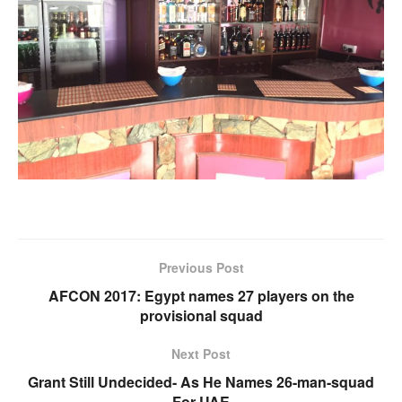
Previous Post
AFCON 2017: Egypt names 27 players on the
provisional squad
Next Post
Grant Still Undecided- As He Names 26-man-squad
For UAE