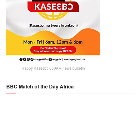
Happy Kaseɛbɔ 600AM news bulletin
BBC Match of the Day Africa