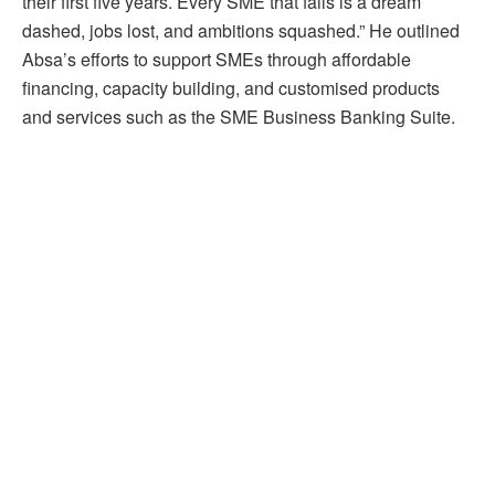
their first five years. Every SME that fails is a dream
dashed, jobs lost, and ambitions squashed.” He outlined
Absa’s efforts to support SMEs through affordable
financing, capacity building, and customised products
and services such as the SME Business Banking Suite.