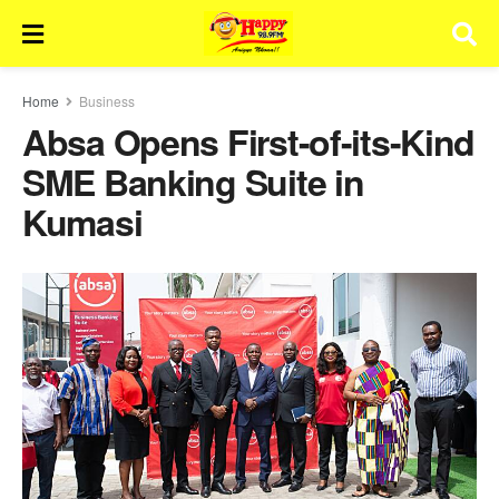
Home
Business
Absa Opens First-of-its-Kind
SME Banking Suite in
Kumasi