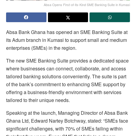
Absa Opens First-of-its-Kind SME Banking Suite in Kumasi
Absa Bank Ghana has opened an SME Banking Suite at
its Adum branch in Kumasi to support small and medium
enterprises (SMEs) in the region.
The new SME Banking Suite provides a dedicated space
where businesses can connect, collaborate, and access
tailored banking solutions conveniently. The suite is part
of the bank’s commitment to enhancing SME support by
offering a business-friendly environment with services
tailored to their unique needs.
Speaking at the launch, Managing Director of Absa Bank
Ghana Ltd, Edward Nartey Botchway, stated: “SMEs face
significant challenges, with 70% of SMEs failing within