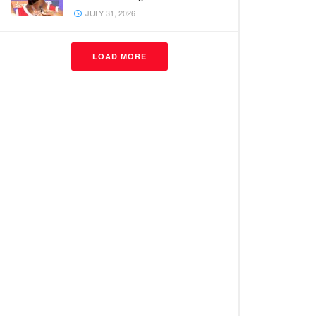
JULY 31, 2026
LOAD MORE