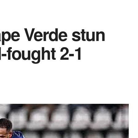
e Verde stun
-fought 2-1