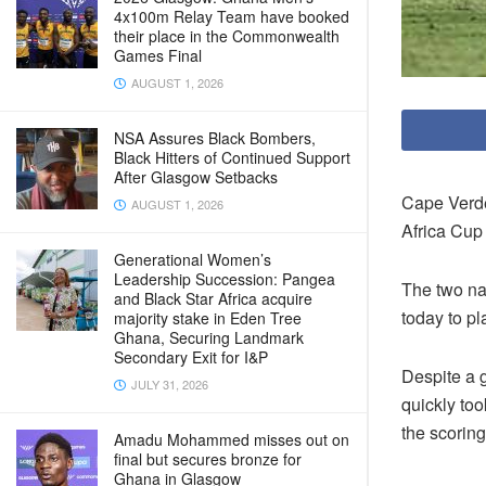
4x100m Relay Team have booked
their place in the Commonwealth
Games Final
AUGUST 1, 2026
NSA Assures Black Bombers,
Black Hitters of Continued Support
After Glasgow Setbacks
Cape Verde
AUGUST 1, 2026
Africa Cup
Generational Women’s
Leadership Succession: Pangea
The two na
and Black Star Africa acquire
today to pl
majority stake in Eden Tree
Ghana, Securing Landmark
Secondary Exit for I&P
Despite a 
JULY 31, 2026
quickly to
the scoring
Amadu Mohammed misses out on
final but secures bronze for
Ghana in Glasgow