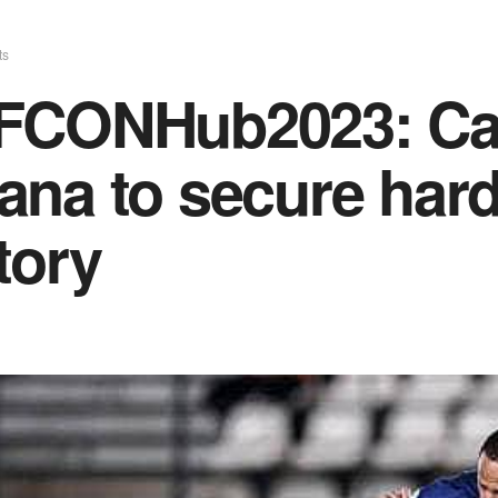
ts
FCONHub2023: Cap
na to secure hard
tory