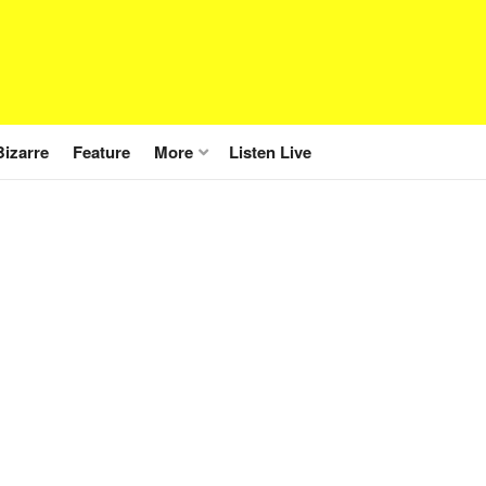
Bizarre
Feature
More
Listen Live