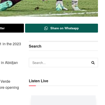
tter
Share on Whatsapp
1 in the 2023
Search
 in Abidjan
Listen Live
e Verde
fore opening