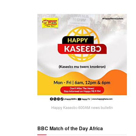
Happy Kaseɛbɔ 600AM news bulletin
BBC Match of the Day Africa