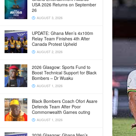
USA 2026 Returns on September
26
AUGUST 3, 2026
UPDATE: Ghana Men’s 4x100m
Relay Team Finishes 4th After
Canada Protest Upheld
AUGUST 2, 2026
2026 Glasgow: Sports Fund to
Boost Technical Support for Black
Bombers – Dr Wuaku
AUGUST 1, 2026
Black Bombers Coach Ofori Asare
Defends Team After Poor
Commonwealth Games outing
AUGUST 1, 2026
2026 Glasgow: Ghana Men’s