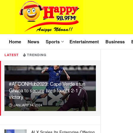
Home
News
Sports
Entertainment
Business
LATEST
TRENDING
#AFCONHub2023: Cape Verde stun
Ghana to secure hard-fought 2-1
victory
JANUARY 14, 2024
ALX Scales Its Enterprise Offering