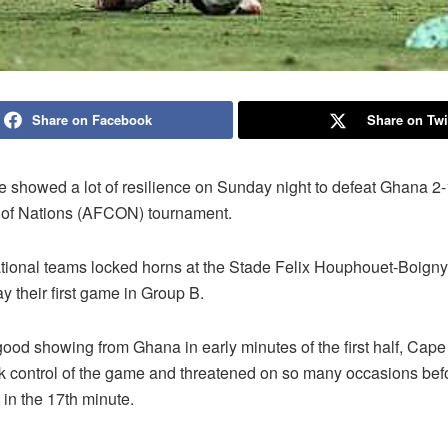
Share on Facebook
Share on Twi
 showed a lot of resilience on Sunday night to defeat Ghana 2-
 of Nations (AFCON) tournament.
tional teams locked horns at the Stade Felix Houphouet-Boigny
ay their first game in Group B.
good showing from Ghana in early minutes of the first half, Cap
ok control of the game and threatened on so many occasions be
 in the 17th minute.