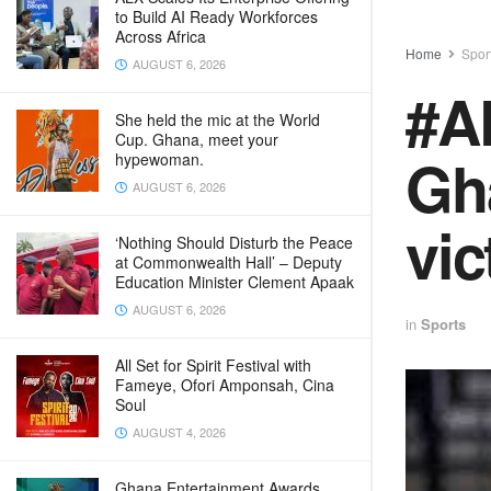
to Build AI Ready Workforces
Across Africa
Home
Spor
AUGUST 6, 2026
#A
She held the mic at the World
Cup. Ghana, meet your
Gha
hypewoman.
AUGUST 6, 2026
vic
‘Nothing Should Disturb the Peace
at Commonwealth Hall’ – Deputy
Education Minister Clement Apaak
AUGUST 6, 2026
in
Sports
All Set for Spirit Festival with
Fameye, Ofori Amponsah, Cina
Soul
AUGUST 4, 2026
Ghana Entertainment Awards