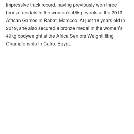
impressive track record, having previously won three
bronze medals in the women’s 45kg events at the 2019
African Games in Rabat, Morocco. At just 16 years old in
2019, she also secured a bronze medal in the women’s
49kg bodyweight at the Africa Seniors Weightlifting
Championship in Cairo, Egypt.