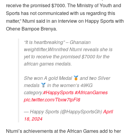
receive the promised $7000. The Ministry of Youth and
Sports has not communicated with us regarding this
matter,” Ntumi said in an interview on Happy Sports with
Ohene Bampoe Brenya.
“It is heartbreaking” – Ghanaian
weightlifter,Winnifred Ntumi reveals she is
yet to receive the promised $7000 for the
african games medals.
She won A gold Medal
and two Silver
medals
in the women’s 49KG
category.
#HappySports
#AfricanGames
pic.twitter.com/Tbxw7ipFl8
— Happy Sports (@HappySportsGh)
April
18, 2024
Ntumi’s achievements at the African Games add to her