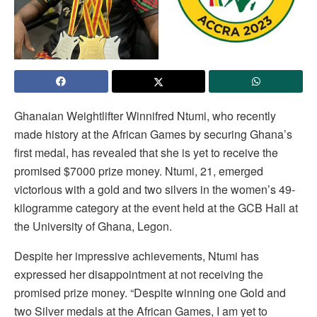
Ghanaian Weightlifter Winnifred Ntumi, who recently
made history at the African Games by securing Ghana’s
first medal, has revealed that she is yet to receive the
promised $7000 prize money. Ntumi, 21, emerged
victorious with a gold and two silvers in the women’s 49-
kilogramme category at the event held at the GCB Hall at
the University of Ghana, Legon.
Despite her impressive achievements, Ntumi has
expressed her disappointment at not receiving the
promised prize money. “Despite winning one Gold and
two Silver medals at the African Games, I am yet to