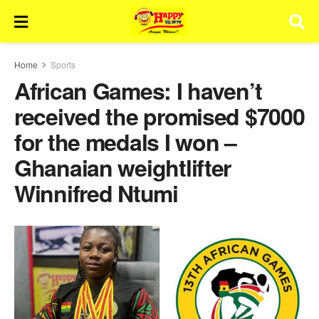
Home
Sports
African Games: I haven’t
received the promised $7000
for the medals I won –
Ghanaian weightlifter
Winnifred Ntumi