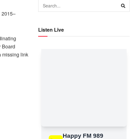
P 2015–
Listen Live
inating
y Board
 missing link