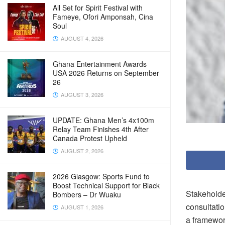
All Set for Spirit Festival with
Fameye, Ofori Amponsah, Cina
Soul
AUGUST 4, 2026
Ghana Entertainment Awards
USA 2026 Returns on September
26
AUGUST 3, 2026
UPDATE: Ghana Men’s 4x100m
Relay Team Finishes 4th After
Canada Protest Upheld
AUGUST 2, 2026
2026 Glasgow: Sports Fund to
Boost Technical Support for Black
Stakeholde
Bombers – Dr Wuaku
consultati
AUGUST 1, 2026
a framework