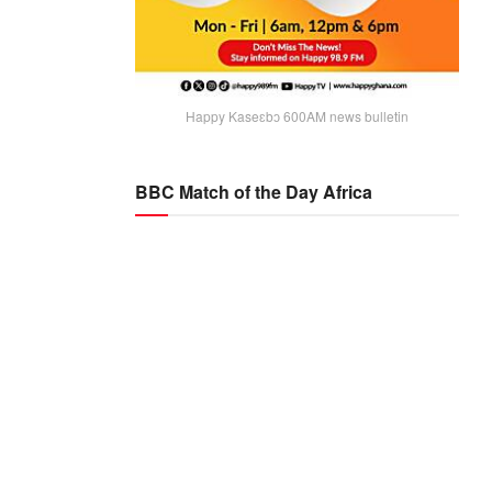
Happy Kaseɛbɔ 600AM news bulletin
BBC Match of the Day Africa