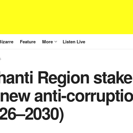
Bizarre
Feature
More
Listen Live
s
hanti Region stak
new anti-corruptio
026–2030)