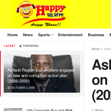
Home
News
Sports
Entertainment
Business
LATEST
TRENDING
Home
New
As
Ashanti Region stakeholders engaged
on 
on new anti-corruption action plan
(2026–2030)
(2
OCTOBER 2, 2025
in
News
16th Corporate Run and Walk