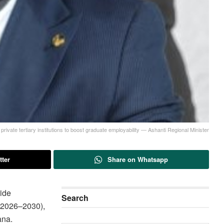
rivate tertiary institutions to boost graduate employability — Ashanti Regional Minister
tter
Share on Whatsapp
ide
Search
 (2026–2030),
ana.