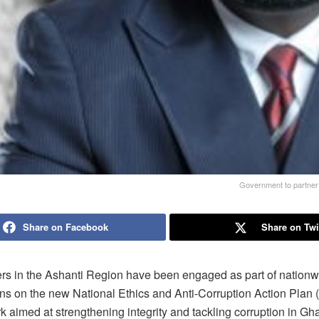
Government to partner p
Share on Facebook
Share on Twi
rs in the Ashanti Region have been engaged as part of nationw
ons on the new National Ethics and Anti-Corruption Action Plan
 aimed at strengthening integrity and tackling corruption in Gh