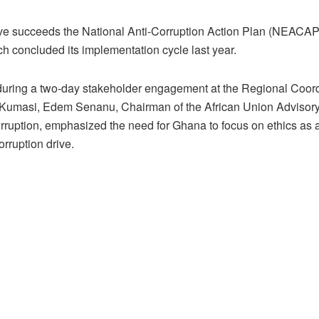
tive succeeds the National Anti-Corruption Action Plan (NEACA
h concluded its implementation cycle last year.
uring a two-day stakeholder engagement at the Regional Coord
 Kumasi, Edem Senanu, Chairman of the African Union Advisor
rruption, emphasized the need for Ghana to focus on ethics as a
corruption drive.