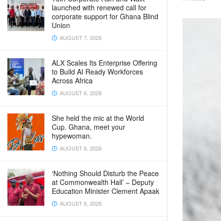
launched with renewed call for
corporate support for Ghana Blind
Union
AUGUST 7, 2026
ALX Scales Its Enterprise Offering
to Build AI Ready Workforces
Across Africa
AUGUST 6, 2026
She held the mic at the World
Cup. Ghana, meet your
hypewoman.
AUGUST 6, 2026
‘Nothing Should Disturb the Peace
at Commonwealth Hall’ – Deputy
Education Minister Clement Apaak
AUGUST 6, 2026