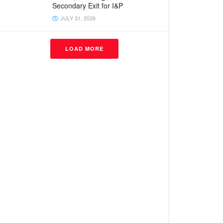
Secondary Exit for I&P
JULY 31, 2026
LOAD MORE