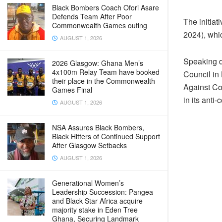
Black Bombers Coach Ofori Asare
Defends Team After Poor
The initia
Commonwealth Games outing
2024), whic
AUGUST 1, 2026
Speaking d
2026 Glasgow: Ghana Men’s
4x100m Relay Team have booked
Council in
their place in the Commonwealth
Against Co
Games Final
in its anti-
AUGUST 1, 2026
NSA Assures Black Bombers,
Black Hitters of Continued Support
After Glasgow Setbacks
AUGUST 1, 2026
Generational Women’s
Leadership Succession: Pangea
and Black Star Africa acquire
majority stake in Eden Tree
Ghana, Securing Landmark