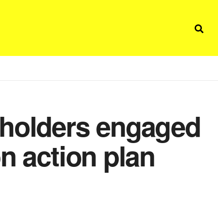
eholders engaged
n action plan