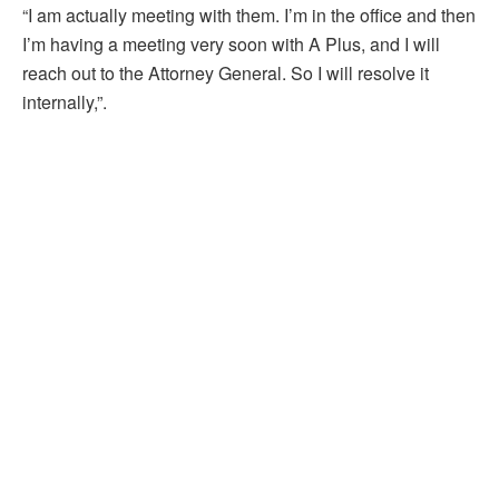
“I am actually meeting with them. I’m in the office and then
I’m having a meeting very soon with A Plus, and I will
reach out to the Attorney General. So I will resolve it
internally,”.