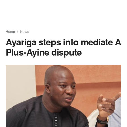
Home
News
Ayariga steps into mediate A
Plus-Ayine dispute