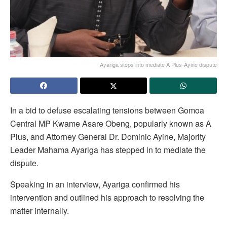
Ayariga steps into mediate A Plus-Ayine dispute
In a bid to defuse escalating tensions between Gomoa
Central MP Kwame Asare Obeng, popularly known as A
Plus, and Attorney General Dr. Dominic Ayine, Majority
Leader Mahama Ayariga has stepped in to mediate the
dispute.
Speaking in an interview, Ayariga confirmed his
intervention and outlined his approach to resolving the
matter internally.