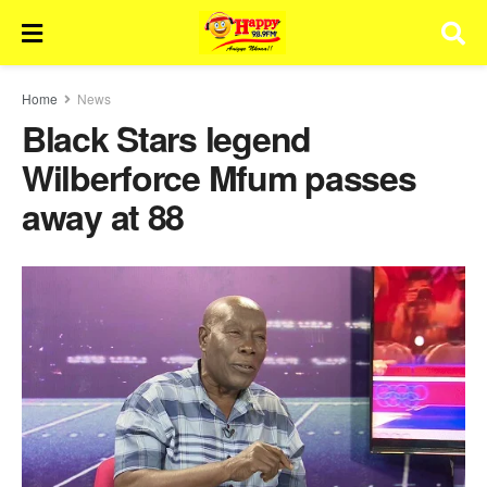
Home
News
Black Stars legend
Wilberforce Mfum passes
away at 88