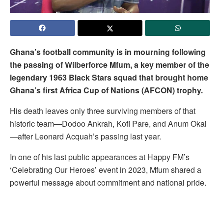
Ghana’s football community is in mourning following
the passing of Wilberforce Mfum, a key member of the
legendary 1963 Black Stars squad that brought home
Ghana’s first Africa Cup of Nations (AFCON) trophy.
His death leaves only three surviving members of that
historic team—Dodoo Ankrah, Kofi Pare, and Anum Okai
—after Leonard Acquah’s passing last year.
In one of his last public appearances at Happy FM’s
‘Celebrating Our Heroes’ event in 2023, Mfum shared a
powerful message about commitment and national pride.