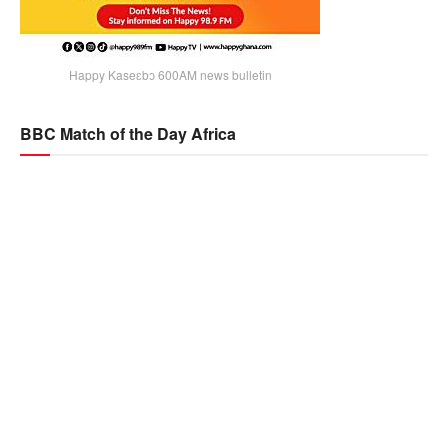
Happy Kaseɛbɔ 600AM news bulletin
BBC Match of the Day Africa