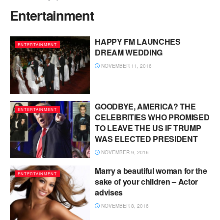
Entertainment
HAPPY FM LAUNCHES
ENTERTAINMENT
DREAM WEDDING
NOVEMBER 11, 2016
GOODBYE, AMERICA? THE
ENTERTAINMENT
CELEBRITIES WHO PROMISED
TO LEAVE THE US IF TRUMP
WAS ELECTED PRESIDENT
NOVEMBER 9, 2016
Marry a beautiful woman for the
ENTERTAINMENT
sake of your children – Actor
advises
NOVEMBER 8, 2016