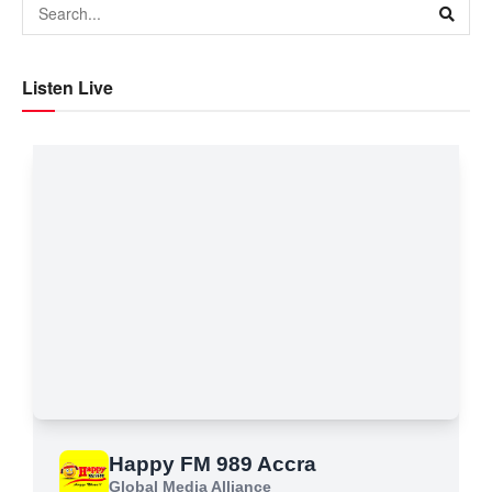
Listen Live