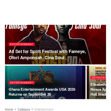
ENTERTAINMENT
All Set for Spirit Festival with Fameye,
Ofori Amponsah, Cina Soul
ENTERTAINM
ENTERTAINMENT
Elizabeth F
Ghana Entertainment Awards USA 2026
Nexus Xperi
Returns on September 26
Hall Week C
Home
Category
Entertainment