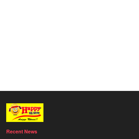
Recent News