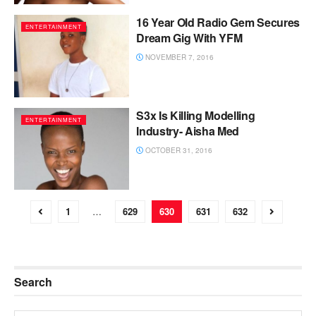
16 Year Old Radio Gem Secures
ENTERTAINMENT
Dream Gig With YFM
NOVEMBER 7, 2016
S3x Is Killing Modelling
ENTERTAINMENT
Industry- Aisha Med
OCTOBER 31, 2016
1
…
629
630
631
632
Search