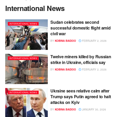
International News
Sudan celebrates second
INTERNATIONAL NEWS
successful domestic flight amid
civil war
BY
KOBINA BAIDOO
FEBRUARY 2, 2026
Twelve miners killed by Russian
INTERNATIONAL NEWS
strike in Ukraine, officials say
BY
KOBINA BAIDOO
FEBRUARY 2, 2026
Ukraine sees relative calm after
INTERNATIONAL NEWS
Trump says Putin agreed to halt
attacks on Kyiv
BY
KOBINA BAIDOO
JANUARY 30, 2026