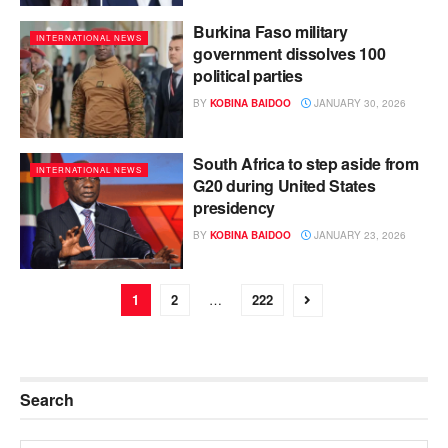
Burkina Faso military
INTERNATIONAL NEWS
government dissolves 100
political parties
BY
KOBINA BAIDOO
JANUARY 30, 2026
South Africa to step aside from
INTERNATIONAL NEWS
G20 during United States
presidency
BY
KOBINA BAIDOO
JANUARY 23, 2026
1
2
…
222
Search