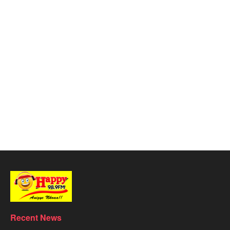
Recent News