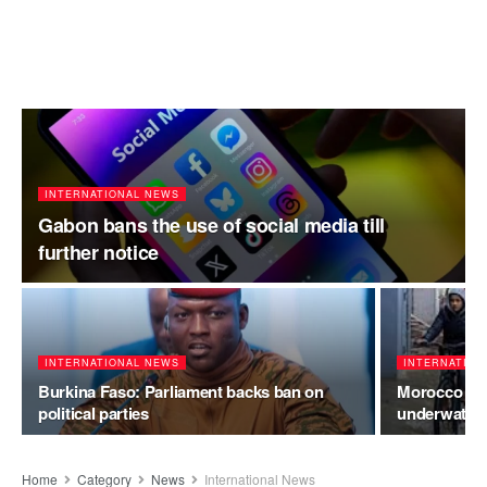
INTERNATIONAL NEWS
Gabon bans the use of social media till
further notice
INTERNATIONAL NEWS
INTERNATION
Burkina Faso: Parliament backs ban on
Morocco floo
political parties
underwater a
Home
Category
News
International News