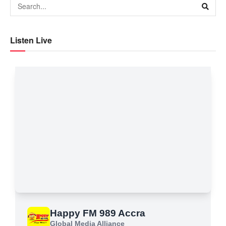
Listen Live