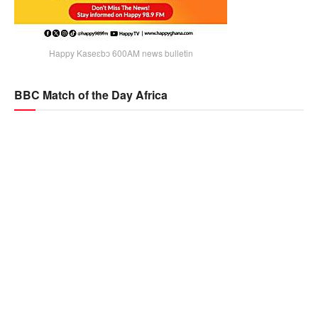
Happy Kaseɛbɔ 600AM news bulletin
BBC Match of the Day Africa