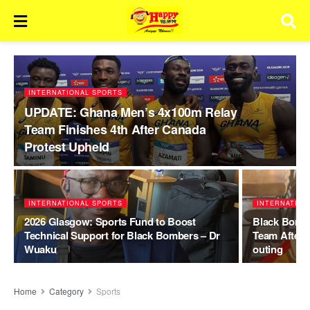
INTERNATIONAL SPORTS
UPDATE: Ghana Men’s 4x100m Relay
Team Finishes 4th After Canada
Protest Upheld
INTERNATIONAL SPORTS
INTERNATION
2026 Glasgow: Sports Fund to Boost
Black Bombe
Technical Support for Black Bombers – Dr
Team After
Wuaku
outing
Home
Category
Sports