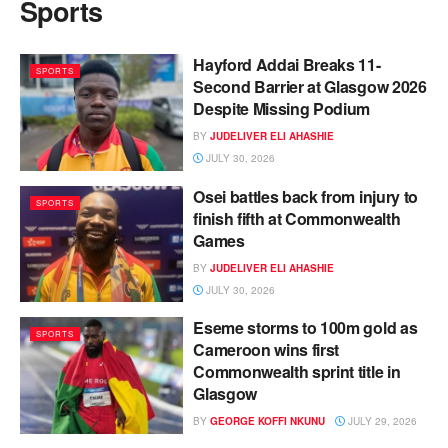
Sports
Hayford Addai Breaks 11-
SPORTS
Second Barrier at Glasgow 2026
Despite Missing Podium
BY
JUDELIVER ELI AHASHIE
JULY 30, 2026
Osei battles back from injury to
SPORTS
finish fifth at Commonwealth
Games
BY
JUDELIVER ELI AHASHIE
JULY 30, 2026
Eseme storms to 100m gold as
SPORTS
Cameroon wins first
Commonwealth sprint title in
Glasgow
BY
GEORGE KOFFI NKUNU
JULY 29, 2026