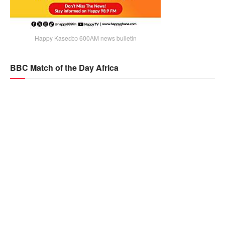
Happy Kaseɛbɔ 600AM news bulletin
BBC Match of the Day Africa