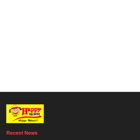
Recent News