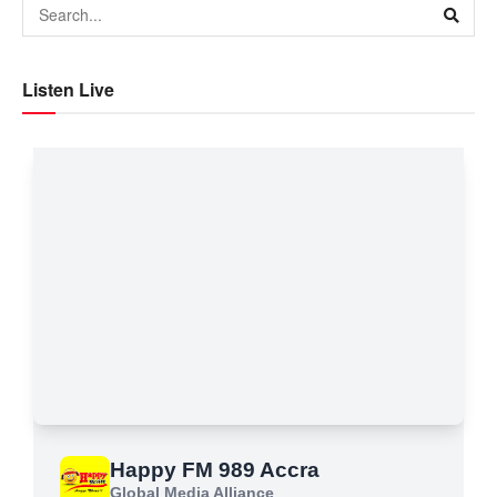
Listen Live