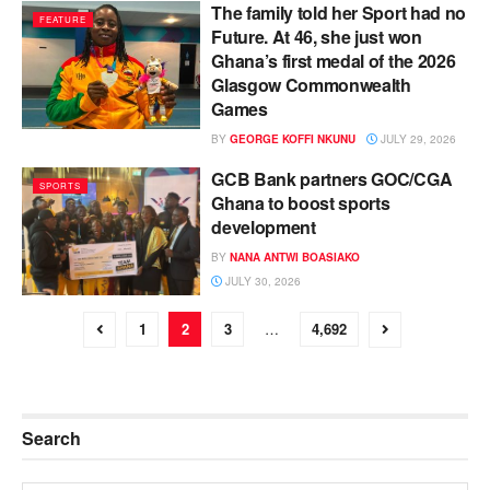
The family told her Sport had no
FEATURE
Future. At 46, she just won
Ghana’s first medal of the 2026
Glasgow Commonwealth
Games
BY
GEORGE KOFFI NKUNU
JULY 29, 2026
GCB Bank partners GOC/CGA
SPORTS
Ghana to boost sports
development
BY
NANA ANTWI BOASIAKO
JULY 30, 2026
1
2
3
…
4,692
Search