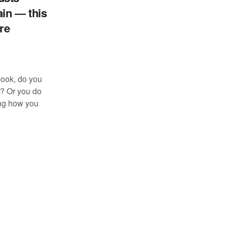
in — this
re
ebook, do you
d? Or you do
ng how you