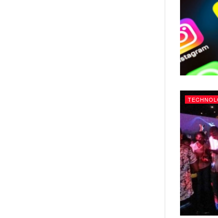
TECHNOL