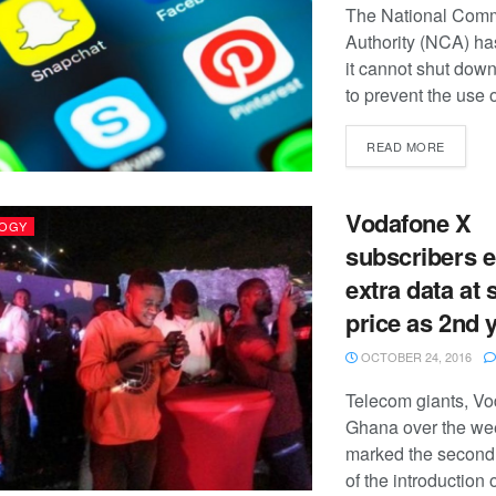
The National Comm
Authority (NCA) has
it cannot shut down
to prevent the use o
READ MORE
Vodafone X
OGY
subscribers e
extra data at
price as 2nd y
OCTOBER 24, 2016
Telecom giants, V
Ghana over the w
marked the second
of the introduction 