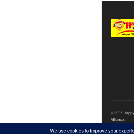
© 2025
Happy
Alliance
.