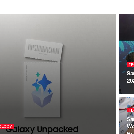
TE
Sa
20
TE
Sa
Wo
OLOGY
Br