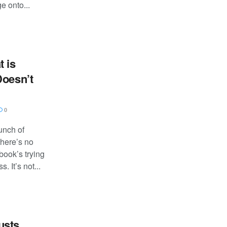
 onto...
 is
Doesn’t
0
unch of
there’s no
ook’s trying
. It’s not...
usts