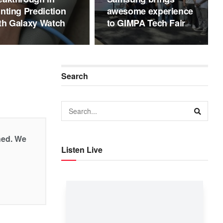
inting Prediction
awesome experience
th Galaxy Watch
to GIMPA Tech Fair
Search
shed. We
Listen Live