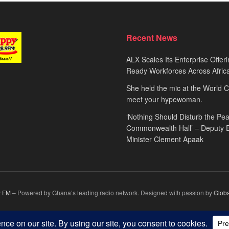
Recent News
ALX Scales Its Enterprise Offeri
Ready Workforces Across Afric
She held the mic at the World 
meet your hypewoman.
‘Nothing Should Disturb the Pea
Commonwealth Hall’ – Deputy 
Minister Clement Apaak
 FM
– Powered by Ghana’s leading radio network. Designed with passion by
Glob