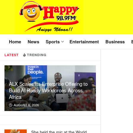
Home
News
Sports
Entertainment
Business
LATEST
TRENDING
ALX Scales Its Enterprise Offering to
Build AI Ready Workforces Across
Africa
AUGUST 6, 2026
She held the mic at the World