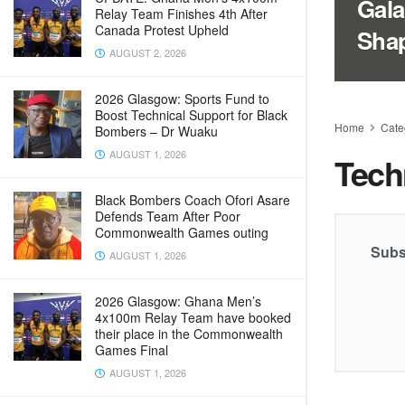
Gala
Relay Team Finishes 4th After
Canada Protest Upheld
Sha
AUGUST 2, 2026
2026 Glasgow: Sports Fund to
Boost Technical Support for Black
Home
Cate
Bombers – Dr Wuaku
AUGUST 1, 2026
Tech
Black Bombers Coach Ofori Asare
Defends Team After Poor
Commonwealth Games outing
Subs
AUGUST 1, 2026
2026 Glasgow: Ghana Men’s
4x100m Relay Team have booked
their place in the Commonwealth
Games Final
AUGUST 1, 2026