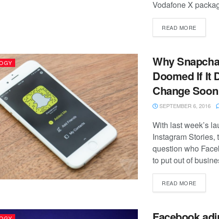
Vodafone X package
READ MORE
Why Snapchat
OGY
Doomed If It 
Change Soon
SEPTEMBER 6, 2016
With last week’s la
Instagram Stories, 
question who Faceb
to put out of business
READ MORE
Facebook adj
OGY