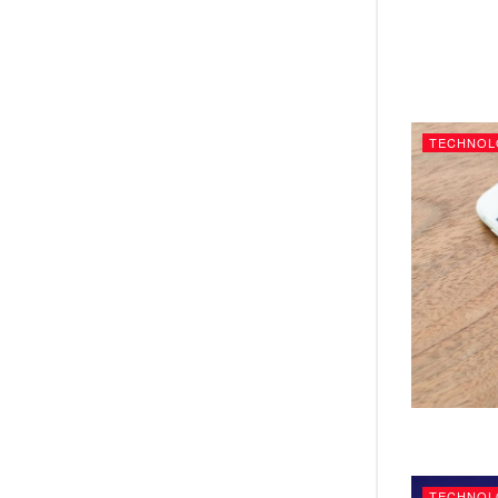
TECHNOL
TECHNOL