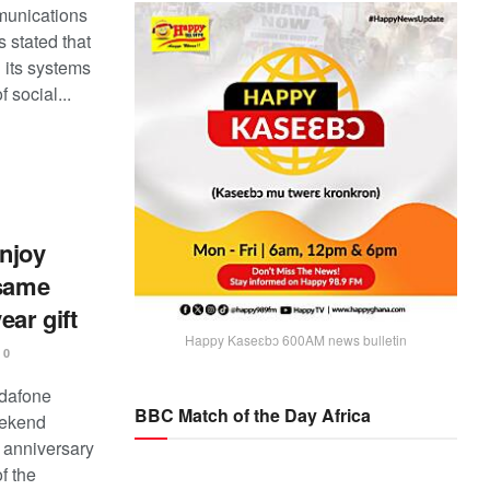
unications
 stated that
 its systems
f social...
njoy
 same
ear gift
Happy Kaseɛbɔ 600AM news bulletin
0
odafone
BBC Match of the Day Africa
eekend
 anniversary
of the