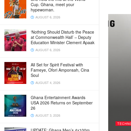
Cup. Ghana, meet your
hypewoman.
AUGUST 6, 2026
‘Nothing Should Disturb the Peace
at Commonwealth Hall’ – Deputy
Education Minister Clement Apaak
AUGUST 6, 2026
All Set for Spirit Festival with
Fameye, Ofori Amponsah, Cina
Soul
AUGUST 4, 2026
Ghana Entertainment Awards
USA 2026 Returns on September
26
AUGUST 3, 2026
TECHN
UPDATE: Ghana Men’s 4x100m