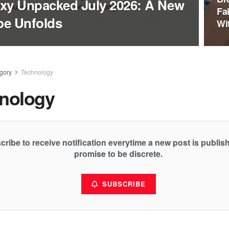
xy Unpacked July 2026: A New
Fa
pe Unfolds
Wi
gory
Technology
nology
cribe to receive notification everytime a new post is publi
promise to be discrete.
SUBSCRIBE