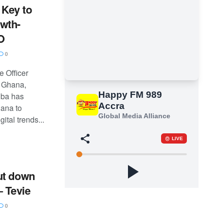
s Key to
wth-
O
0
e Officer
 Ghana,
uba has
ana to
ital trends...
ut down
– Tevie
0