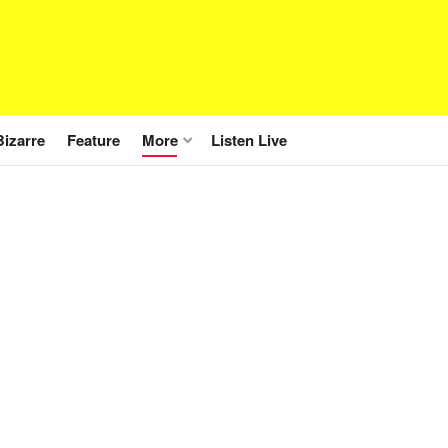
Bizarre
Feature
More
Listen Live