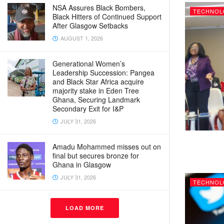
NSA Assures Black Bombers,
TECHNOL
Black Hitters of Continued Support
After Glasgow Setbacks
AUGUST 1, 2026
Generational Women’s
Leadership Succession: Pangea
and Black Star Africa acquire
majority stake in Eden Tree
Ghana, Securing Landmark
Secondary Exit for I&P
JULY 31, 2026
Amadu Mohammed misses out on
final but secures bronze for
Ghana in Glasgow
JULY 31, 2026
TECHNOL
LOAD MORE