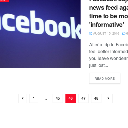
news feed aga
time to be mo
'informative'
AUGUST 15, 2016
0
After a trip to Fac
feel better informe
you leave wonderi
just lost...
READ MORE
1
…
45
46
47
48