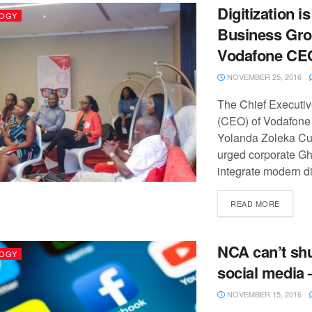
Digitization i
OGY
Business Gro
Vodafone CE
NOVEMBER 25, 2016
The Chief Executiv
(CEO) of Vodafone
Yolanda Zoleka C
urged corporate Gh
integrate modern dig
READ MORE
NCA can’t sh
OGY
social media 
NOVEMBER 15, 2016