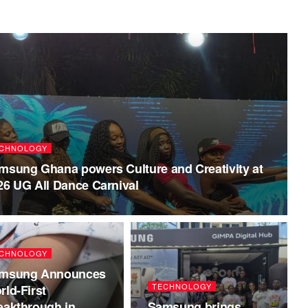
CHNOLOGY
msung Ghana powers Culture and Creativity at
26 UG All Dance Carnival
CHNOLOGY
msung Announces
TECHNOLOGY
rld-First
eakthrough in
Samsung brings