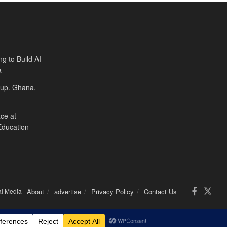
ng to Build AI
a
Cup. Ghana,
ce at
Education
al Media
About
advertise
Privacy Policy
Contact Us