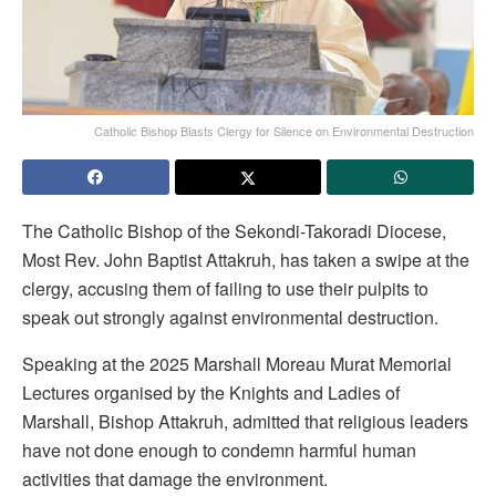
Catholic Bishop Blasts Clergy for Silence on Environmental Destruction
The Catholic Bishop of the Sekondi-Takoradi Diocese,
Most Rev. John Baptist Attakruh, has taken a swipe at the
clergy, accusing them of failing to use their pulpits to
speak out strongly against environmental destruction.
Speaking at the 2025 Marshall Moreau Murat Memorial
Lectures organised by the Knights and Ladies of
Marshall, Bishop Attakruh, admitted that religious leaders
have not done enough to condemn harmful human
activities that damage the environment.