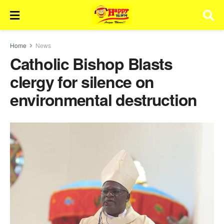
Home
News
Catholic Bishop Blasts
clergy for silence on
environmental destruction