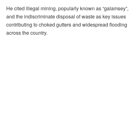
He cited illegal mining, popularly known as “galamsey”,
and the indiscriminate disposal of waste as key issues
contributing to choked gutters and widespread flooding
across the country.