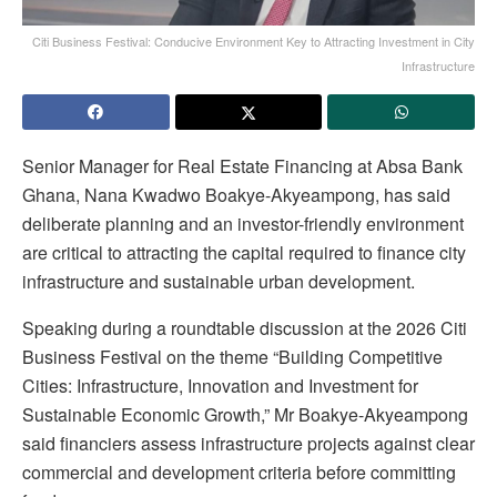
Citi Business Festival: Conducive Environment Key to Attracting Investment in City
Infrastructure
Senior Manager for Real Estate Financing at Absa Bank
Ghana, Nana Kwadwo Boakye-Akyeampong, has said
deliberate planning and an investor-friendly environment
are critical to attracting the capital required to finance city
infrastructure and sustainable urban development.
Speaking during a roundtable discussion at the 2026 Citi
Business Festival on the theme “Building Competitive
Cities: Infrastructure, Innovation and Investment for
Sustainable Economic Growth,” Mr Boakye-Akyeampong
said financiers assess infrastructure projects against clear
commercial and development criteria before committing