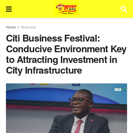
Home
Business
Citi Business Festival:
Conducive Environment Key
to Attracting Investment in
City Infrastructure