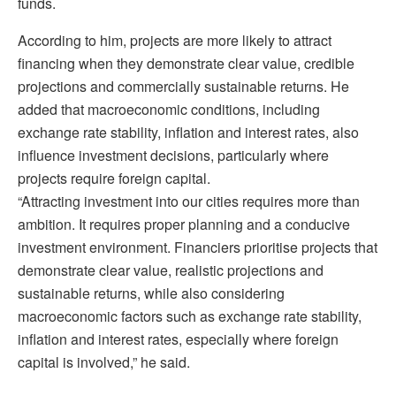
funds.
According to him, projects are more likely to attract
financing when they demonstrate clear value, credible
projections and commercially sustainable returns. He
added that macroeconomic conditions, including
exchange rate stability, inflation and interest rates, also
influence investment decisions, particularly where
projects require foreign capital.
“Attracting investment into our cities requires more than
ambition. It requires proper planning and a conducive
investment environment. Financiers prioritise projects that
demonstrate clear value, realistic projections and
sustainable returns, while also considering
macroeconomic factors such as exchange rate stability,
inflation and interest rates, especially where foreign
capital is involved,” he said.