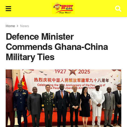
Home
News
Defence Minister
Commends Ghana-China
Military Ties