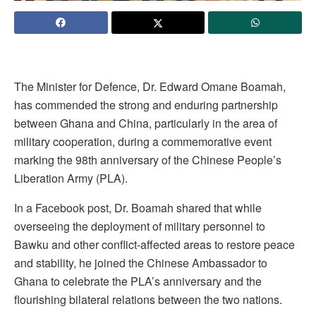
The Minister for Defence, Dr. Edward Omane Boamah,
has commended the strong and enduring partnership
between Ghana and China, particularly in the area of
military cooperation, during a commemorative event
marking the 98th anniversary of the Chinese People’s
Liberation Army (PLA).
In a Facebook post, Dr. Boamah shared that while
overseeing the deployment of military personnel to
Bawku and other conflict-affected areas to restore peace
and stability, he joined the Chinese Ambassador to
Ghana to celebrate the PLA’s anniversary and the
flourishing bilateral relations between the two nations.