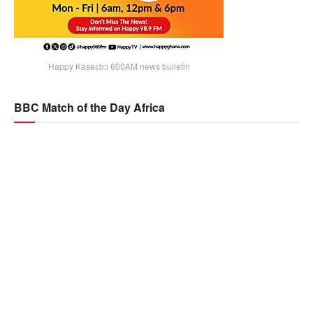
Happy Kaseɛbɔ 600AM news bulletin
BBC Match of the Day Africa