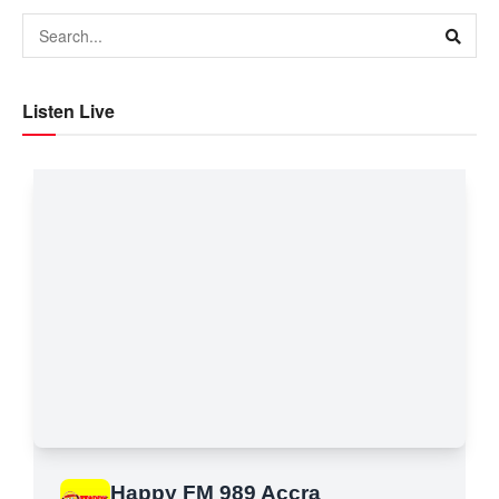
Listen Live