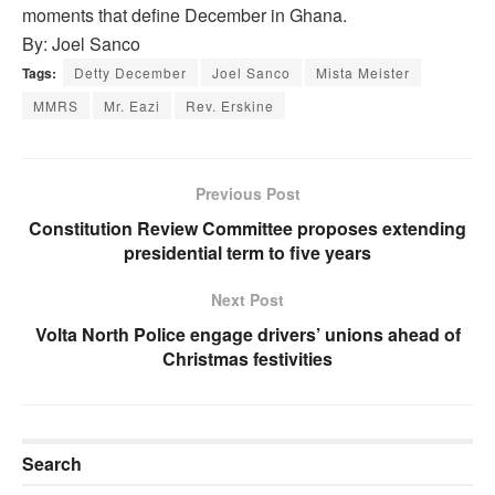
moments that define December in Ghana.
By: Joel Sanco
Tags:
Detty December
Joel Sanco
Mista Meister
MMRS
Mr. Eazi
Rev. Erskine
Previous Post
Constitution Review Committee proposes extending
presidential term to five years
Next Post
Volta North Police engage drivers’ unions ahead of
Christmas festivities
Search