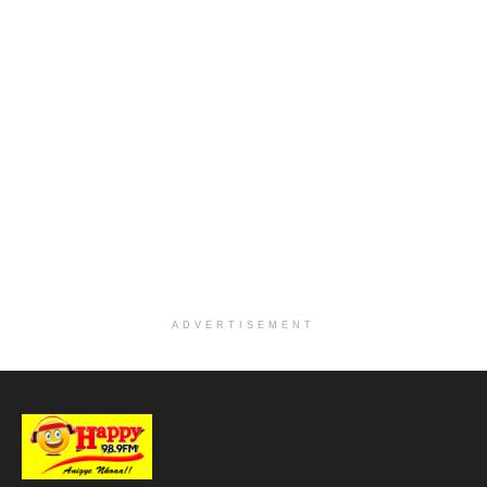
ADVERTISEMENT