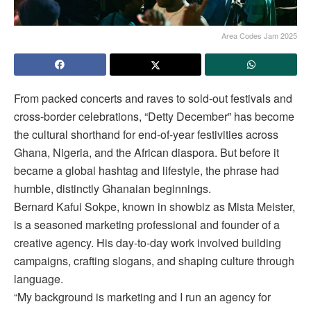
Area Codes Jam 2025
From packed concerts and raves to sold-out festivals and
cross-border celebrations, “Detty December” has become
the cultural shorthand for end-of-year festivities across
Ghana, Nigeria, and the African diaspora. But before it
became a global hashtag and lifestyle, the phrase had
humble, distinctly Ghanaian beginnings.
Bernard Kafui Sokpe, known in showbiz as Mista Meister,
is a seasoned marketing professional and founder of a
creative agency. His day-to-day work involved building
campaigns, crafting slogans, and shaping culture through
language.
“My background is marketing and I run an agency for