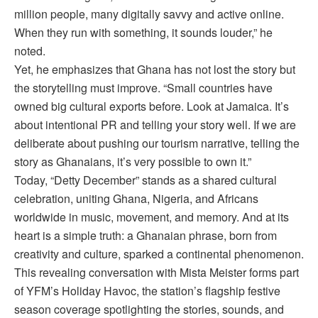
million people, many digitally savvy and active online.
When they run with something, it sounds louder,” he
noted.
Yet, he emphasizes that Ghana has not lost the story but
the storytelling must improve. “Small countries have
owned big cultural exports before. Look at Jamaica. It’s
about intentional PR and telling your story well. If we are
deliberate about pushing our tourism narrative, telling the
story as Ghanaians, it’s very possible to own it.”
Today, “Detty December” stands as a shared cultural
celebration, uniting Ghana, Nigeria, and Africans
worldwide in music, movement, and memory. And at its
heart is a simple truth: a Ghanaian phrase, born from
creativity and culture, sparked a continental phenomenon.
This revealing conversation with Mista Meister forms part
of YFM’s Holiday Havoc, the station’s flagship festive
season coverage spotlighting the stories, sounds, and