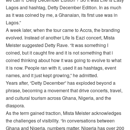
Lagos and hashtag, Detty December Edition. In as much
as it was coined by me, a Ghanaian, its first use was in
Lagos.”
A week later, when the tour came to Accra, the branding
evolved. Instead of another Life Is Eazi concert, Mista
Meister suggested Detty Rave. “It was something I
coined, but it caught fire and it is not something that i
coined thinking about how it was going to evolve to what
it is now. People ran with it, used it as hashtags, event
names, and it just kept growing,” he admitted.
Years after, “Detty December” has exploded beyond a
phrase, becoming a movement that drive concerts, travel,
and cultural tourism across Ghana, Nigeria, and the
diaspora.
As the term gained traction, Mista Meister acknowledges
the challenges of visibility. “In conversations between
Ghana and Nigeria, numbers matter. Nigeria has over 200