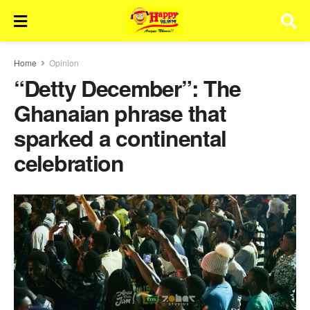
Home
Opinion
“Detty December”: The
Ghanaian phrase that
sparked a continental
celebration