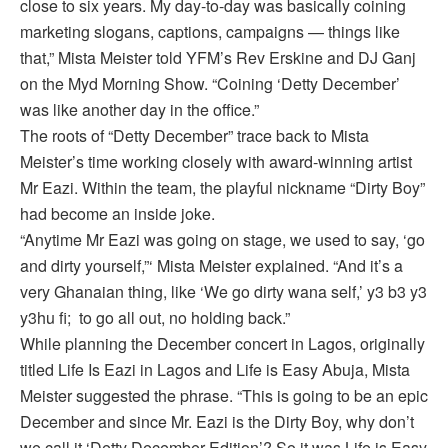
close to six years. My day-to-day was basically coining
marketing slogans, captions, campaigns — things like
that,” Mista Meister told YFM’s Rev Erskine and DJ Ganj
on the Myd Morning Show. “Coining ‘Detty December’
was like another day in the office.”
The roots of “Detty December” trace back to Mista
Meister’s time working closely with award-winning artist
Mr Eazi. Within the team, the playful nickname “Dirty Boy”
had become an inside joke.
“Anytime Mr Eazi was going on stage, we used to say, ‘go
and dirty yourself,”‘ Mista Meister explained. “And it’s a
very Ghanaian thing, like ‘We go dirty wana self,’ y3 b3 y3
y3hu fi; to go all out, no holding back.”
While planning the December concert in Lagos, originally
titled Life Is Eazi in Lagos and Life is Easy Abuja, Mista
Meister suggested the phrase. “This is going to be an epic
December and since Mr. Eazi is the Dirty Boy, why don’t
we call it ‘Detty December Edition’? So it was Life is Easy