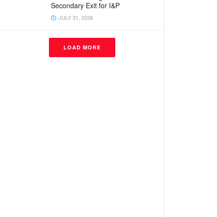
Secondary Exit for I&P
JULY 31, 2026
LOAD MORE