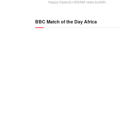
Happy Kaseɛbɔ 600AM news bulletin
BBC Match of the Day Africa