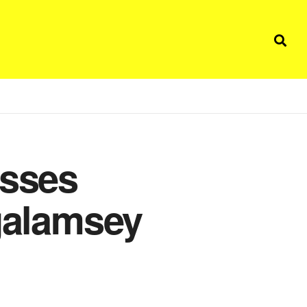
isses
 galamsey