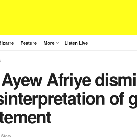
Bizarre
Feature
More
Listen Live
s
 Ayew Afriye dism
interpretation of
atement
 Story