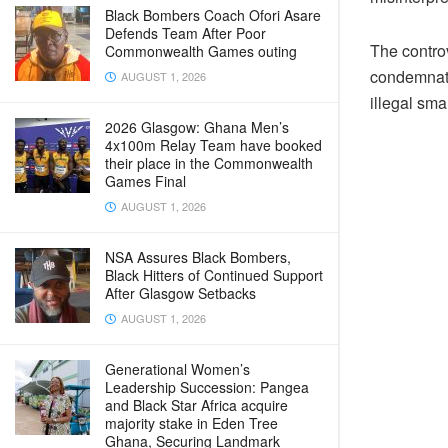
Black Bombers Coach Ofori Asare
Defends Team After Poor
The contro
Commonwealth Games outing
condemnati
AUGUST 1, 2026
illegal sma
2026 Glasgow: Ghana Men’s
4x100m Relay Team have booked
their place in the Commonwealth
Games Final
AUGUST 1, 2026
NSA Assures Black Bombers,
Black Hitters of Continued Support
After Glasgow Setbacks
AUGUST 1, 2026
Generational Women’s
Leadership Succession: Pangea
and Black Star Africa acquire
majority stake in Eden Tree
Ghana, Securing Landmark