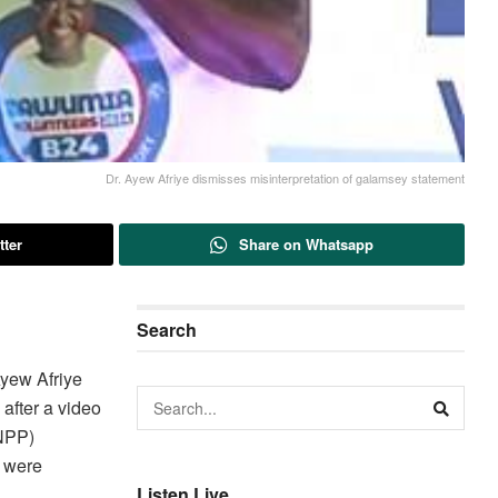
Dr. Ayew Afriye dismisses misinterpretation of galamsey statement
tter
Share on Whatsapp
Search
yew Afriye
after a video
(NPP)
s were
Listen Live