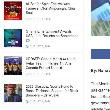
All Set for Spirit Festival with
Fameye, Ofori Amponsah, Cina
Soul
AUGUST 4, 2026
Ghana Entertainment Awards
USA 2026 Returns on September
26
AUGUST 3, 2026
UPDATE: Ghana Men’s 4x100m
Relay Team Finishes 4th After
Canada Protest Upheld
By: Nana 
AUGUST 2, 2026
The Member
2026 Glasgow: Sports Fund to
has clarif
Boost Technical Support for Black
Bombers – Dr Wuaku
from a Sep
AUGUST 1, 2026
government
misinterpre