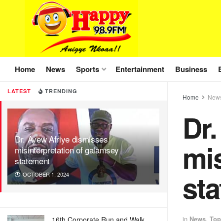
Home
News
Sports
Entertainment
Business
LATEST
TRENDING
Home
New
Dr.
Dr. Ayew Afriye dismisses
mis
misinterpretation of galamsey
statement
st
OCTOBER 1, 2024
in
News
,
Top
16th Corporate Run and Walk