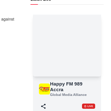
d
 against