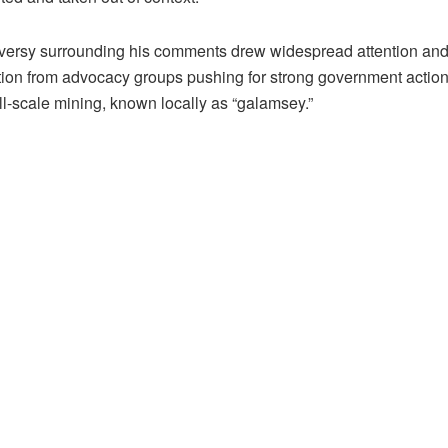
versy surrounding his comments drew widespread attention an
on from advocacy groups pushing for strong government action
ll-scale mining, known locally as “galamsey.”