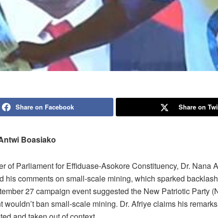
Share on Facebook
Share on Twi
Antwi Boasiako
 of Parliament for Effiduase-Asokore Constituency, Dr. Nana A
ied his comments on small-scale mining, which sparked backlash 
tember 27 campaign event suggested the New Patriotic Party 
 wouldn’t ban small-scale mining. Dr. Afriye claims his remark
ted and taken out of context.