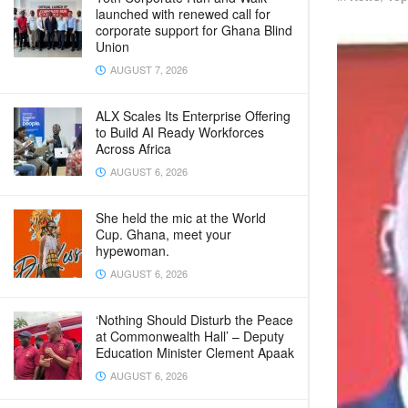
launched with renewed call for
corporate support for Ghana Blind
Union
AUGUST 7, 2026
ALX Scales Its Enterprise Offering
to Build AI Ready Workforces
Across Africa
AUGUST 6, 2026
She held the mic at the World
Cup. Ghana, meet your
hypewoman.
AUGUST 6, 2026
‘Nothing Should Disturb the Peace
at Commonwealth Hall’ – Deputy
Education Minister Clement Apaak
AUGUST 6, 2026