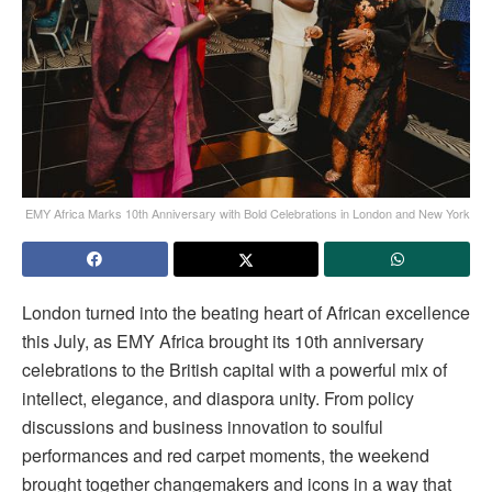
EMY Africa Marks 10th Anniversary with Bold Celebrations in London and New York
London turned into the beating heart of African excellence
this July, as EMY Africa brought its 10th anniversary
celebrations to the British capital with a powerful mix of
intellect, elegance, and diaspora unity. From policy
discussions and business innovation to soulful
performances and red carpet moments, the weekend
brought together changemakers and icons in a way that