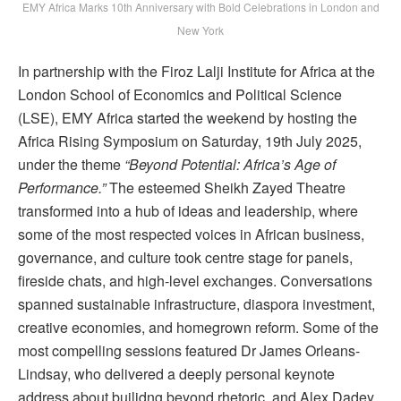
EMY Africa Marks 10th Anniversary with Bold Celebrations in London and
New York
In partnership with the Firoz Lalji Institute for Africa at the
London School of Economics and Political Science
(LSE), EMY Africa started the weekend by hosting the
Africa Rising Symposium on Saturday, 19th July 2025,
under the theme
“Beyond Potential: Africa’s Age of
Performance.”
The esteemed Sheikh Zayed Theatre
transformed into a hub of ideas and leadership, where
some of the most respected voices in African business,
governance, and culture took centre stage for panels,
fireside chats, and high-level exchanges. Conversations
spanned sustainable infrastructure, diaspora investment,
creative economies, and homegrown reform. Some of the
most compelling sessions featured Dr James Orleans-
Lindsay, who delivered a deeply personal keynote
address about builidng beyond rhetoric, and Alex Dadey,