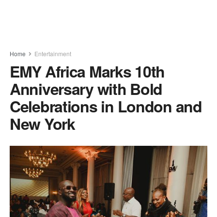
Home
Entertainment
EMY Africa Marks 10th
Anniversary with Bold
Celebrations in London and
New York