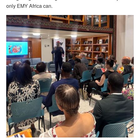
only EMY Africa can.