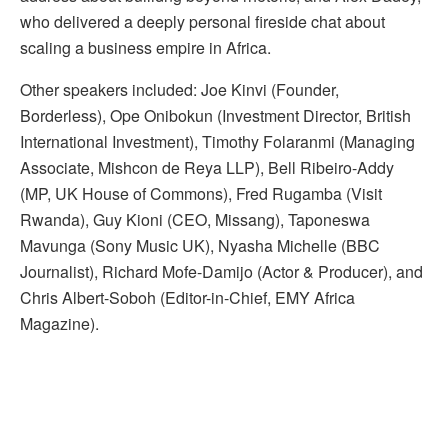
who delivered a deeply personal fireside chat about
scaling a business empire in Africa.
Other speakers included: Joe Kinvi (Founder,
Borderless), Ope Onibokun (Investment Director, British
International Investment), Timothy Folaranmi (Managing
Associate, Mishcon de Reya LLP), Bell Ribeiro-Addy
(MP, UK House of Commons), Fred Rugamba (Visit
Rwanda), Guy Kioni (CEO, Missang), Taponeswa
Mavunga (Sony Music UK), Nyasha Michelle (BBC
Journalist), Richard Mofe-Damijo (Actor & Producer), and
Chris Albert-Soboh (Editor-in-Chief, EMY Africa
Magazine).