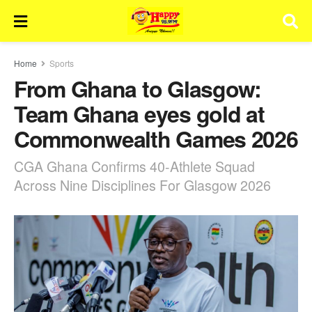
Home
Sports
From Ghana to Glasgow:
Team Ghana eyes gold at
Commonwealth Games 2026
CGA Ghana Confirms 40-Athlete Squad
Across Nine Disciplines For Glasgow 2026