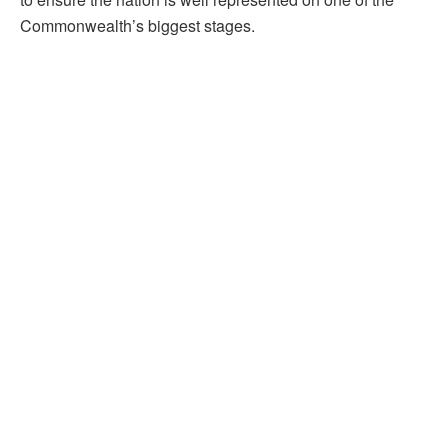
Commonwealth’s biggest stages.