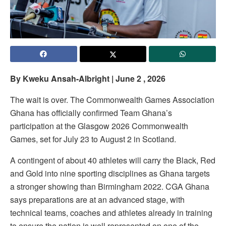
By Kweku Ansah-Albright | June 2 , 2026
The wait is over. The Commonwealth Games Association
Ghana has officially confirmed Team Ghana’s
participation at the Glasgow 2026 Commonwealth
Games, set for July 23 to August 2 in Scotland.
A contingent of about 40 athletes will carry the Black, Red
and Gold into nine sporting disciplines as Ghana targets
a stronger showing than Birmingham 2022. CGA Ghana
says preparations are at an advanced stage, with
technical teams, coaches and athletes already in training
to ensure the nation is well represented on one of the