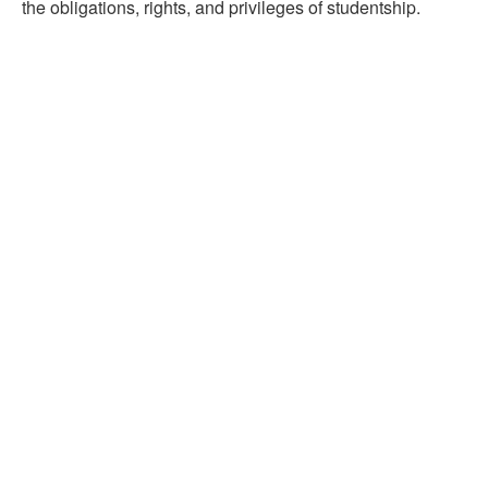
the obligations, rights, and privileges of studentship.