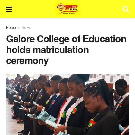
Home
News
Galore College of Education
holds matriculation
ceremony