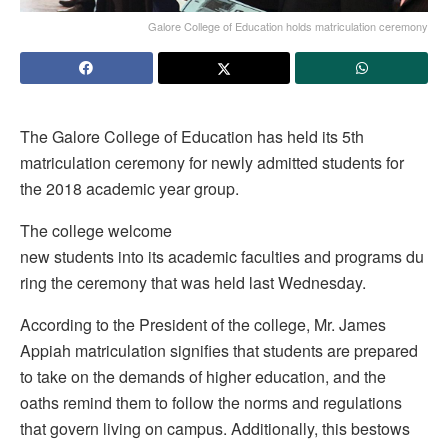
Galore College of Education holds matriculation ceremony
The Galore College of Education has held its 5th
matriculation ceremony for newly admitted students for
the 2018 academic year group.
The college welcome
new students into its academic faculties and programs du
ring the ceremony that was held last Wednesday.
According to the President of the college, Mr. James
Appiah matriculation signifies that students are prepared
to take on the demands of higher education, and the
oaths remind them to follow the norms and regulations
that govern living on campus. Additionally, this bestows