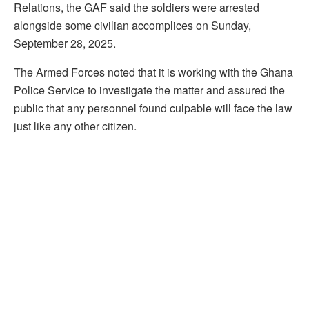
Relations, the GAF said the soldiers were arrested
alongside some civilian accomplices on Sunday,
September 28, 2025.
The Armed Forces noted that it is working with the Ghana
Police Service to investigate the matter and assured the
public that any personnel found culpable will face the law
just like any other citizen.