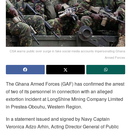
CSA warns public over surge in fake social media accounts impersonating Ghana
Armed Forces
The Ghana Armed Forces (GAF) has confirmed the arrest
of two of its personnel in connection with an alleged
extortion incident at LongShine Mining Company Limited
in Prestea-Obouhu, Western Region.
In a statement issued and signed by Navy Captain
Veronica Adzo Arhin, Acting Director General of Public