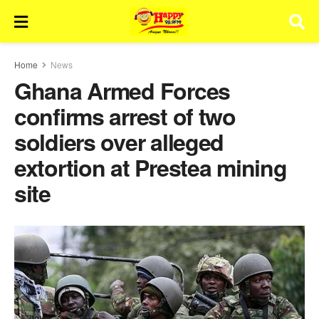
Home
News
Ghana Armed Forces
confirms arrest of two
soldiers over alleged
extortion at Prestea mining
site